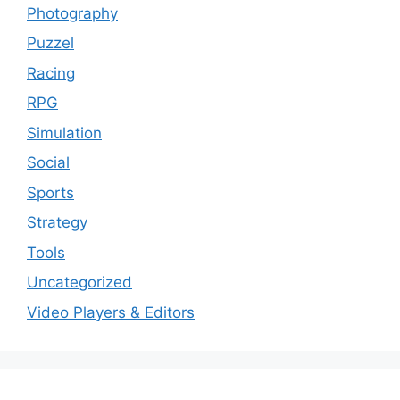
Photography
Puzzel
Racing
RPG
Simulation
Social
Sports
Strategy
Tools
Uncategorized
Video Players & Editors