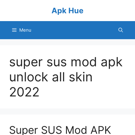
Skip
Apk Hue
to
content
Menu
super sus mod apk
unlock all skin
2022
Super SUS Mod APK