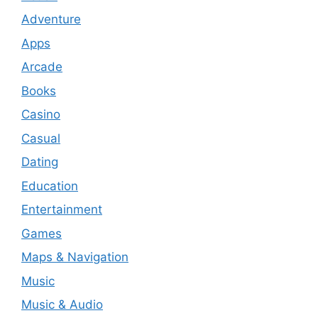
Adventure
Apps
Arcade
Books
Casino
Casual
Dating
Education
Entertainment
Games
Maps & Navigation
Music
Music & Audio