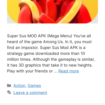
Super Sus MOD APK (Mega Menu) You’ve all
heard of the game Among Us. In it, you must
find an impostor. Super Sus Mod APK is a
strategy game downloaded more than 10
million times. Although the gameplay is similar,
it has 3D graphics that take it to new heights.
Play with your friends or …
Read more
Categories
Action
,
Games
Leave a comment