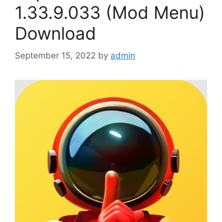
1.33.9.033 (Mod Menu)
Download
September 15, 2022
by
admin