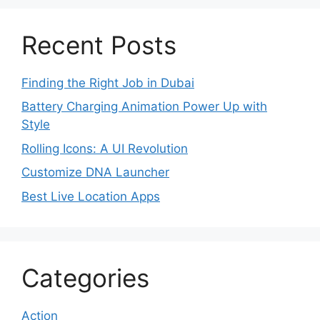
Recent Posts
Finding the Right Job in Dubai
Battery Charging Animation Power Up with
Style
Rolling Icons: A UI Revolution
Customize DNA Launcher
Best Live Location Apps
Categories
Action