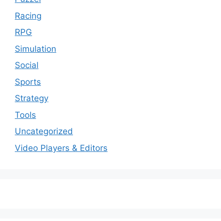
Racing
RPG
Simulation
Social
Sports
Strategy
Tools
Uncategorized
Video Players & Editors