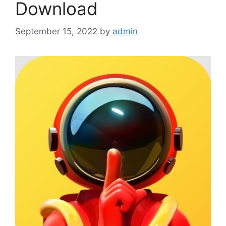
Download
September 15, 2022
by
admin