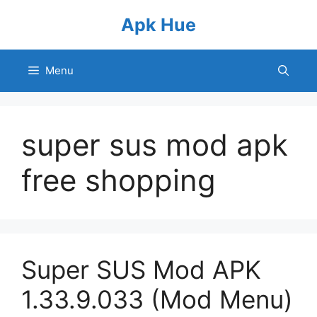
Skip
Apk Hue
to
content
Menu
super sus mod apk
free shopping
Super SUS Mod APK
1.33.9.033 (Mod Menu)