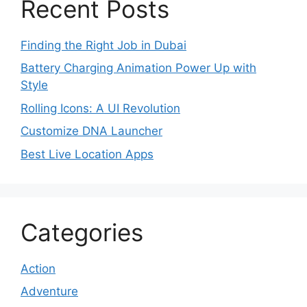
Recent Posts
Finding the Right Job in Dubai
Battery Charging Animation Power Up with
Style
Rolling Icons: A UI Revolution
Customize DNA Launcher
Best Live Location Apps
Categories
Action
Adventure