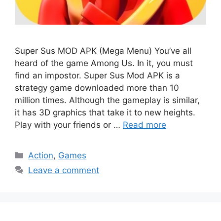
Super Sus MOD APK (Mega Menu) You’ve all
heard of the game Among Us. In it, you must
find an impostor. Super Sus Mod APK is a
strategy game downloaded more than 10
million times. Although the gameplay is similar,
it has 3D graphics that take it to new heights.
Play with your friends or …
Read more
Categories
Action
,
Games
Leave a comment