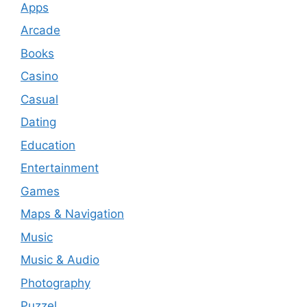
Apps
Arcade
Books
Casino
Casual
Dating
Education
Entertainment
Games
Maps & Navigation
Music
Music & Audio
Photography
Puzzel