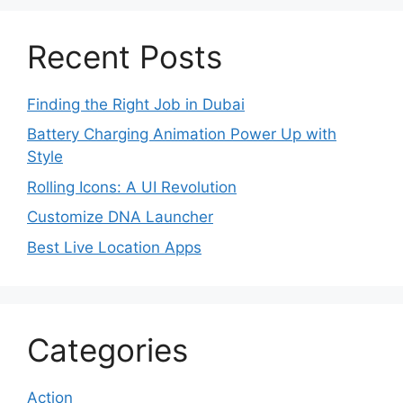
Recent Posts
Finding the Right Job in Dubai
Battery Charging Animation Power Up with
Style
Rolling Icons: A UI Revolution
Customize DNA Launcher
Best Live Location Apps
Categories
Action