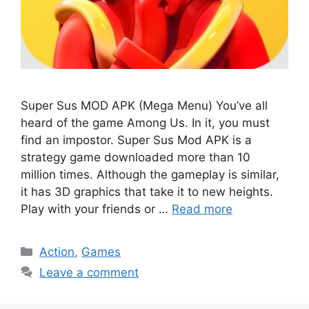
Super Sus MOD APK (Mega Menu) You’ve all
heard of the game Among Us. In it, you must
find an impostor. Super Sus Mod APK is a
strategy game downloaded more than 10
million times. Although the gameplay is similar,
it has 3D graphics that take it to new heights.
Play with your friends or …
Read more
Categories
Action
,
Games
Leave a comment