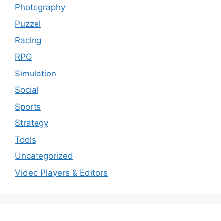
Photography
Puzzel
Racing
RPG
Simulation
Social
Sports
Strategy
Tools
Uncategorized
Video Players & Editors