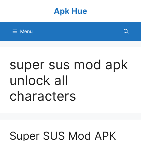
Skip
Apk Hue
to
content
Menu
super sus mod apk
unlock all
characters
Super SUS Mod APK