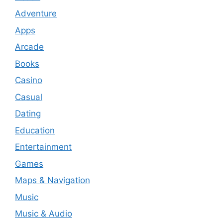
Adventure
Apps
Arcade
Books
Casino
Casual
Dating
Education
Entertainment
Games
Maps & Navigation
Music
Music & Audio