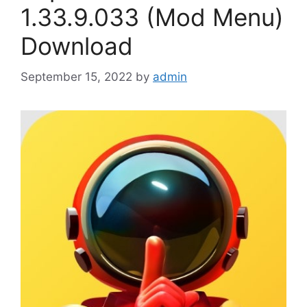
1.33.9.033 (Mod Menu)
Download
September 15, 2022
by
admin