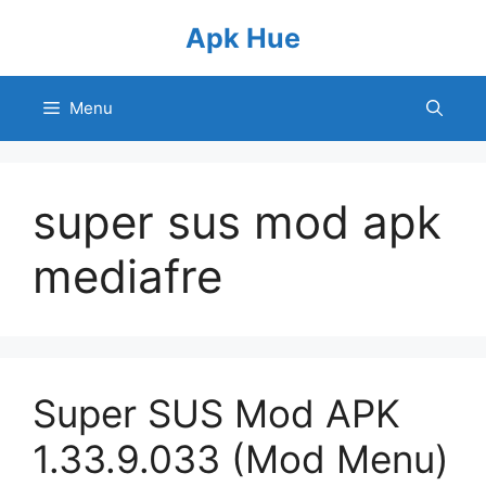
Skip
Apk Hue
to
content
Menu
super sus mod apk
mediafre
Super SUS Mod APK
1.33.9.033 (Mod Menu)