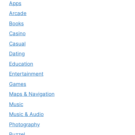
Apps
Arcade
Books
Casino
Casual
Dating
Education
Entertainment
Games
Maps & Navigation
Music
Music & Audio
Photography
Puzzel