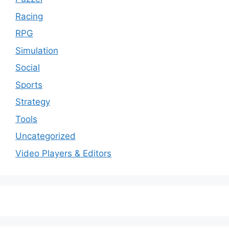
Racing
RPG
Simulation
Social
Sports
Strategy
Tools
Uncategorized
Video Players & Editors