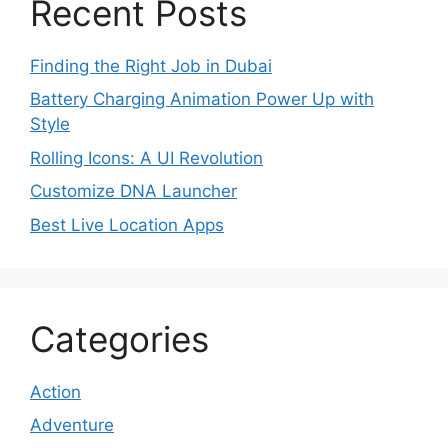
Recent Posts
Finding the Right Job in Dubai
Battery Charging Animation Power Up with
Style
Rolling Icons: A UI Revolution
Customize DNA Launcher
Best Live Location Apps
Categories
Action
Adventure