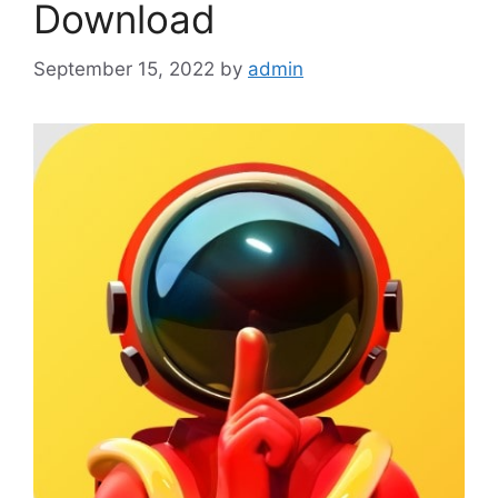
Download
September 15, 2022
by
admin