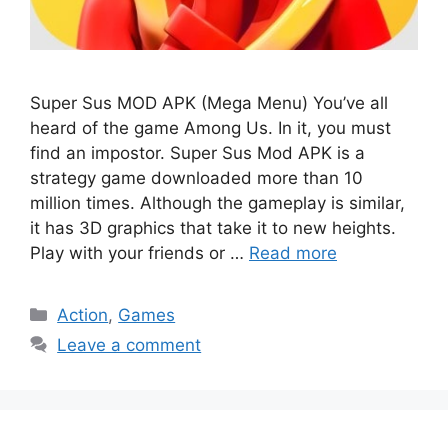
Super Sus MOD APK (Mega Menu) You’ve all
heard of the game Among Us. In it, you must
find an impostor. Super Sus Mod APK is a
strategy game downloaded more than 10
million times. Although the gameplay is similar,
it has 3D graphics that take it to new heights.
Play with your friends or …
Read more
Categories
Action
,
Games
Leave a comment