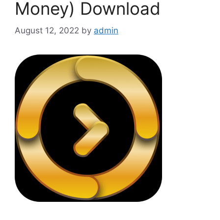
Money) Download
August 12, 2022
by
admin