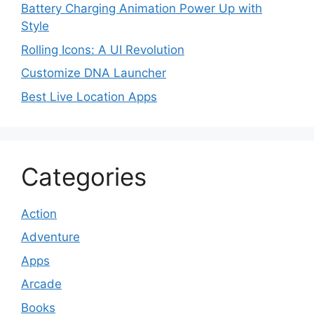
Battery Charging Animation Power Up with
Style
Rolling Icons: A UI Revolution
Customize DNA Launcher
Best Live Location Apps
Categories
Action
Adventure
Apps
Arcade
Books