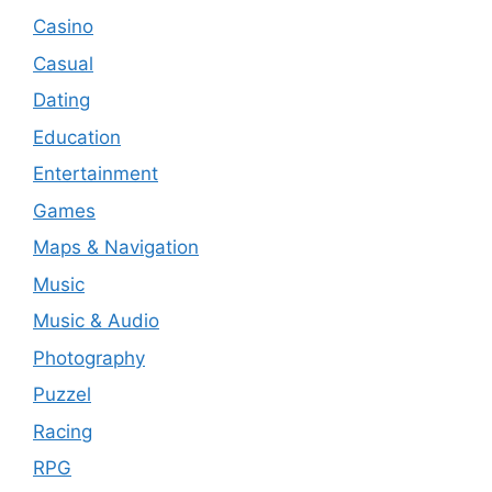
Casino
Casual
Dating
Education
Entertainment
Games
Maps & Navigation
Music
Music & Audio
Photography
Puzzel
Racing
RPG