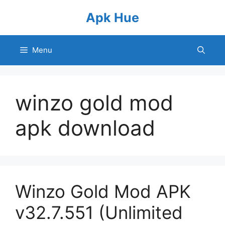
Skip
Apk Hue
to
content
Menu
winzo gold mod
apk download
Winzo Gold Mod APK
v32.7.551 (Unlimited