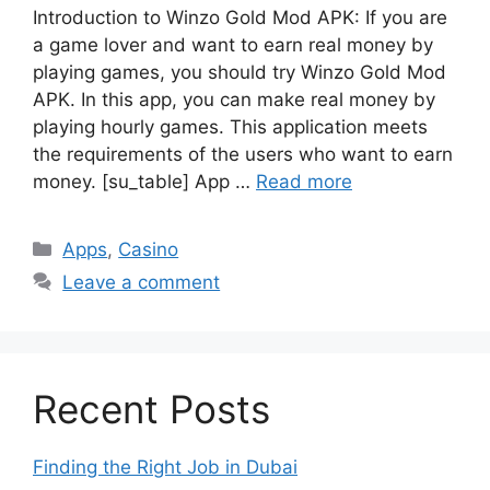
Introduction to Winzo Gold Mod APK: If you are
a game lover and want to earn real money by
playing games, you should try Winzo Gold Mod
APK. In this app, you can make real money by
playing hourly games. This application meets
the requirements of the users who want to earn
money. [su_table] App …
Read more
Categories
Apps
,
Casino
Leave a comment
Recent Posts
Finding the Right Job in Dubai