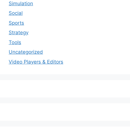
Simulation
Social
Sports
Strategy
Tools
Uncategorized
Video Players & Editors