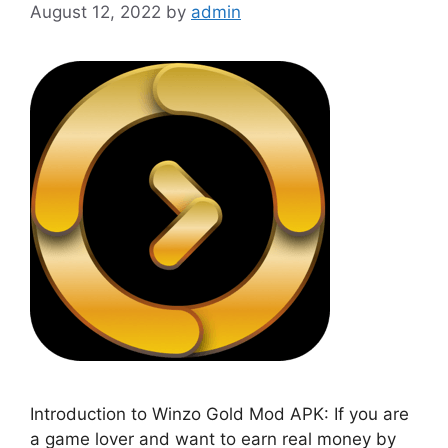
August 12, 2022
by
admin
Introduction to Winzo Gold Mod APK: If you are
a game lover and want to earn real money by