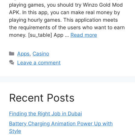
playing games, you should try Winzo Gold Mod
APK. In this app, you can make real money by
playing hourly games. This application meets
the requirements of the users who want to earn
money. [su_table] App …
Read more
Categories
Apps
,
Casino
Leave a comment
Recent Posts
Finding the Right Job in Dubai
Battery Charging Animation Power Up with
Style