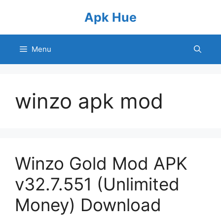
Skip
Apk Hue
to
content
Menu
winzo apk mod
Winzo Gold Mod APK
v32.7.551 (Unlimited
Money) Download