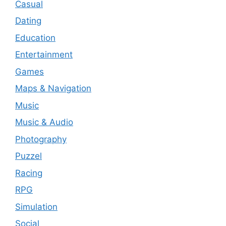
Casual
Dating
Education
Entertainment
Games
Maps & Navigation
Music
Music & Audio
Photography
Puzzel
Racing
RPG
Simulation
Social