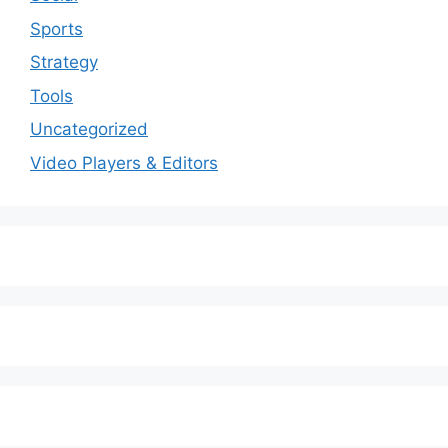
Sports
Strategy
Tools
Uncategorized
Video Players & Editors