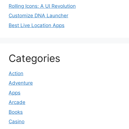
Rolling Icons: A UI Revolution
Customize DNA Launcher
Best Live Location Apps
Categories
Action
Adventure
Apps
Arcade
Books
Casino