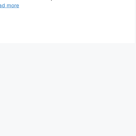
ad more