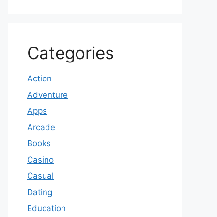
Categories
Action
Adventure
Apps
Arcade
Books
Casino
Casual
Dating
Education