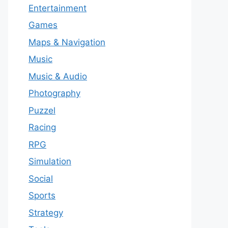
Entertainment
Games
Maps & Navigation
Music
Music & Audio
Photography
Puzzel
Racing
RPG
Simulation
Social
Sports
Strategy