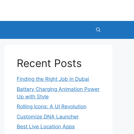
Recent Posts
Finding the Right Job in Dubai
Battery Charging Animation Power
Up with Style
Rolling Icons: A UI Revolution
Customize DNA Launcher
Best Live Location Apps