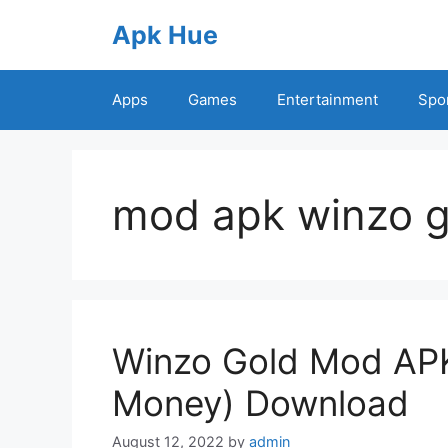
Skip
Apk Hue
to
content
Apps
Games
Entertainment
Spo
mod apk winzo g
Winzo Gold Mod APK
Money) Download
August 12, 2022
by
admin