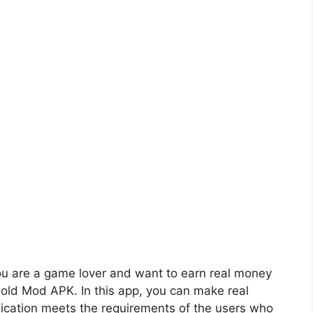
ou are a game lover and want to earn real money
old Mod APK. In this app, you can make real
ication meets the requirements of the users who