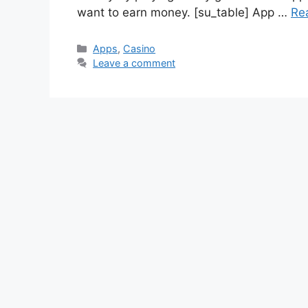
want to earn money. [su_table] App …
Re
Categories
Apps
,
Casino
Leave a comment