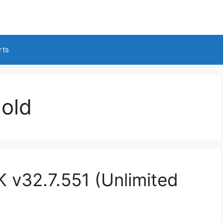
rts
old
 v32.7.551 (Unlimited