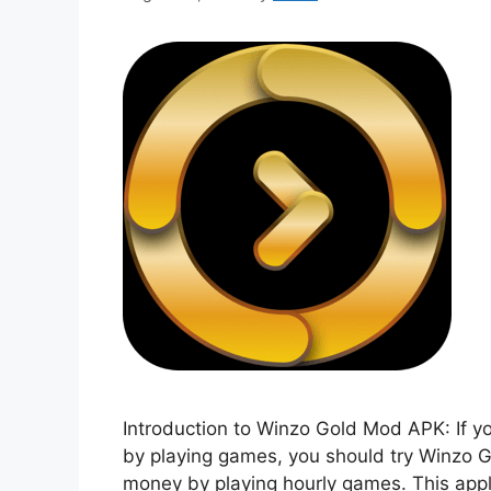
Introduction to Winzo Gold Mod APK: If y
by playing games, you should try Winzo G
money by playing hourly games. This appl