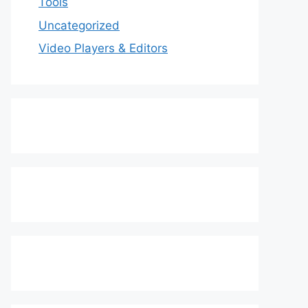
Tools
Uncategorized
Video Players & Editors