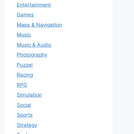
Entertainment
Games
Maps & Navigation
Music
Music & Audio
Photography
Puzzel
Racing
RPG
Simulation
Social
Sports
Strategy