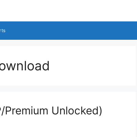
rts
download
/Premium Unlocked)