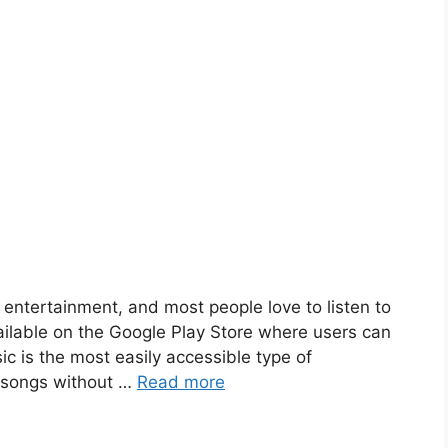
entertainment, and most people love to listen to
ailable on the Google Play Store where users can
ic is the most easily accessible type of
e songs without …
Read more