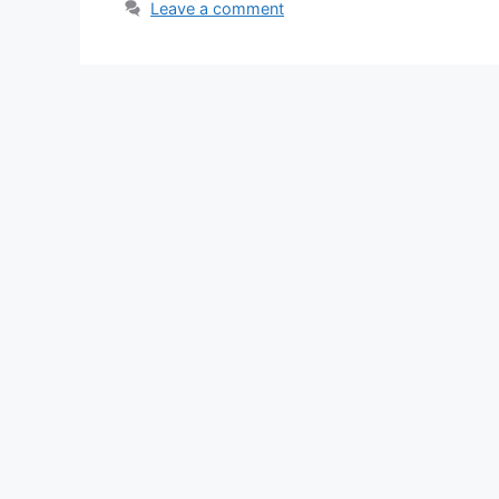
Leave a comment