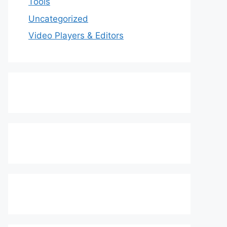
Tools
Uncategorized
Video Players & Editors