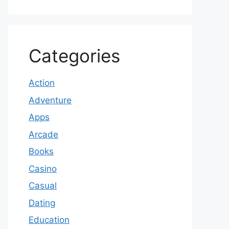
Categories
Action
Adventure
Apps
Arcade
Books
Casino
Casual
Dating
Education