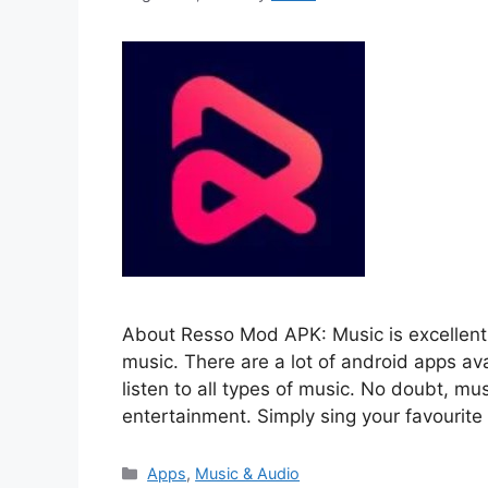
About Resso Mod APK: Music is excellent 
music. There are a lot of android apps av
listen to all types of music. No doubt, mus
entertainment. Simply sing your favourit
Categories
Apps
,
Music & Audio