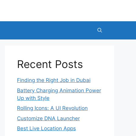
Recent Posts
Finding the Right Job in Dubai
Battery Charging Animation Power
Up with Style
Rolling Icons: A UI Revolution
Customize DNA Launcher
Best Live Location Apps