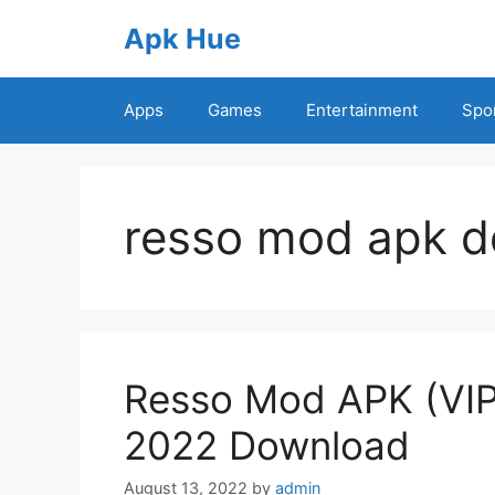
Skip
Apk Hue
to
content
Apps
Games
Entertainment
Spo
resso mod apk 
Resso Mod APK (VIP
2022 Download
August 13, 2022
by
admin