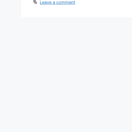
Leave a comment