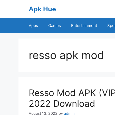
Skip
Apk Hue
to
content
Apps
Games
Entertainment
Spo
resso apk mod
Resso Mod APK (VIP
2022 Download
August 13, 2022
by
admin