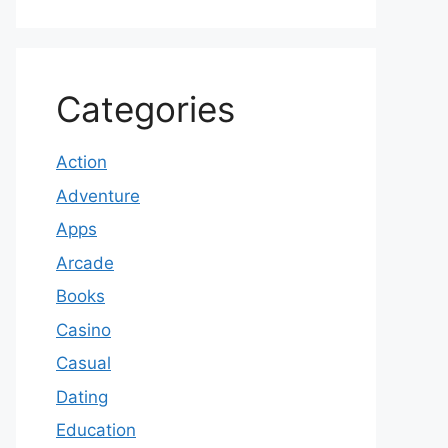
Categories
Action
Adventure
Apps
Arcade
Books
Casino
Casual
Dating
Education