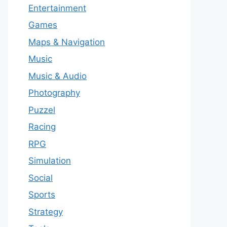
Entertainment
Games
Maps & Navigation
Music
Music & Audio
Photography
Puzzel
Racing
RPG
Simulation
Social
Sports
Strategy