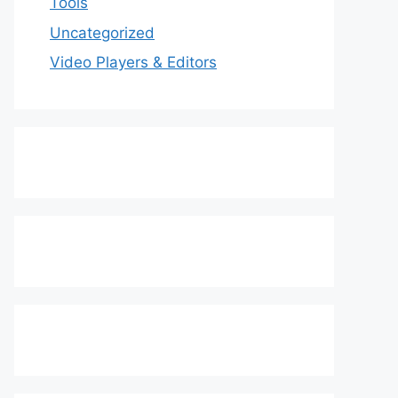
Tools
Uncategorized
Video Players & Editors