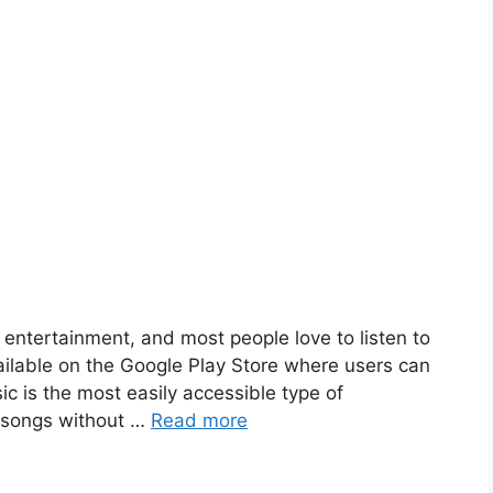
entertainment, and most people love to listen to
ailable on the Google Play Store where users can
ic is the most easily accessible type of
e songs without …
Read more