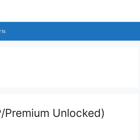
rts
/Premium Unlocked)