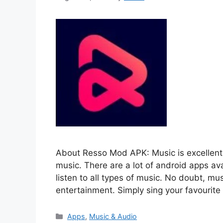
About Resso Mod APK: Music is excellent 
music. There are a lot of android apps av
listen to all types of music. No doubt, mus
entertainment. Simply sing your favourit
Categories
Apps
,
Music & Audio