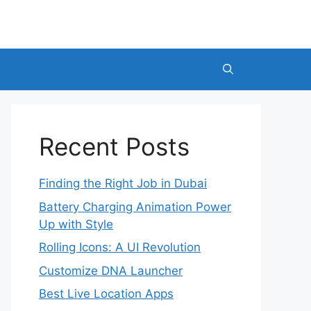
Recent Posts
Finding the Right Job in Dubai
Battery Charging Animation Power
Up with Style
Rolling Icons: A UI Revolution
Customize DNA Launcher
Best Live Location Apps