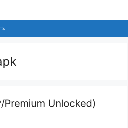
rts
apk
/Premium Unlocked)