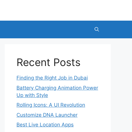
Recent Posts
Finding the Right Job in Dubai
Battery Charging Animation Power
Up with Style
Rolling Icons: A UI Revolution
Customize DNA Launcher
Best Live Location Apps