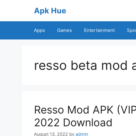
Skip
Apk Hue
to
content
Apps
Games
Entertainment
Spo
resso beta mod 
Resso Mod APK (VIP
2022 Download
August 13, 2022
by
admin