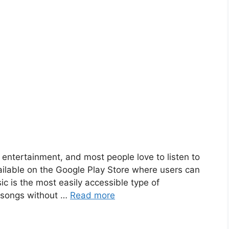
entertainment, and most people love to listen to
ailable on the Google Play Store where users can
ic is the most easily accessible type of
e songs without …
Read more