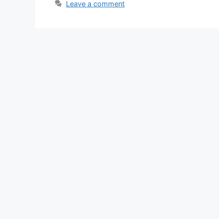
Leave a comment