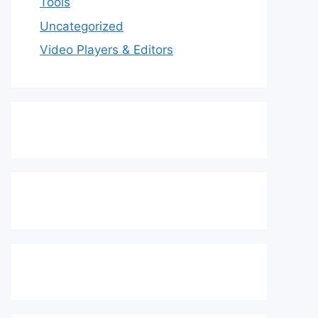
Tools
Uncategorized
Video Players & Editors