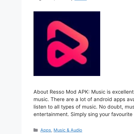
About Resso Mod APK: Music is excellent 
music. There are a lot of android apps av
listen to all types of music. No doubt, mus
entertainment. Simply sing your favourit
Categories
Apps
,
Music & Audio