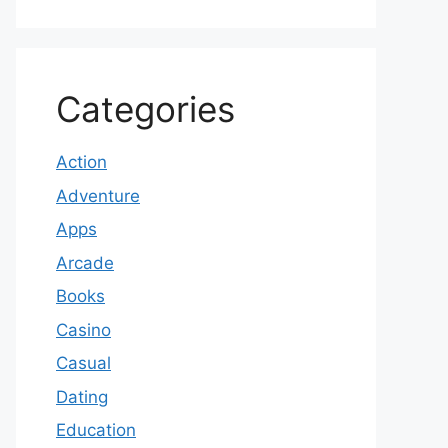
Categories
Action
Adventure
Apps
Arcade
Books
Casino
Casual
Dating
Education