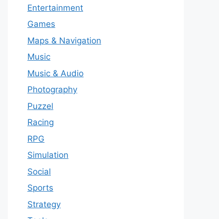
Entertainment
Games
Maps & Navigation
Music
Music & Audio
Photography
Puzzel
Racing
RPG
Simulation
Social
Sports
Strategy