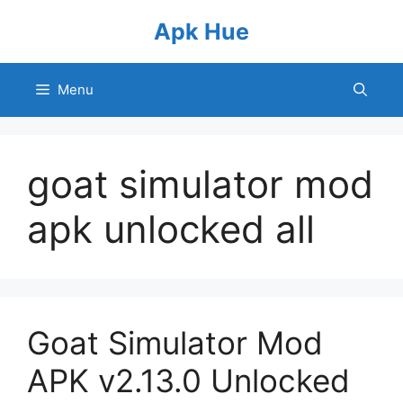
Skip
Apk Hue
to
content
Menu
goat simulator mod
apk unlocked all
Goat Simulator Mod
APK v2.13.0 Unlocked