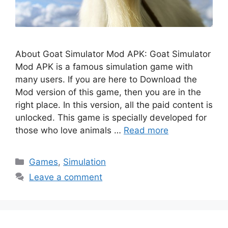
About Goat Simulator Mod APK: Goat Simulator
Mod APK is a famous simulation game with
many users. If you are here to Download the
Mod version of this game, then you are in the
right place. In this version, all the paid content is
unlocked. This game is specially developed for
those who love animals …
Read more
Categories
Games
,
Simulation
Leave a comment