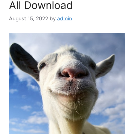
All Download
August 15, 2022
by
admin