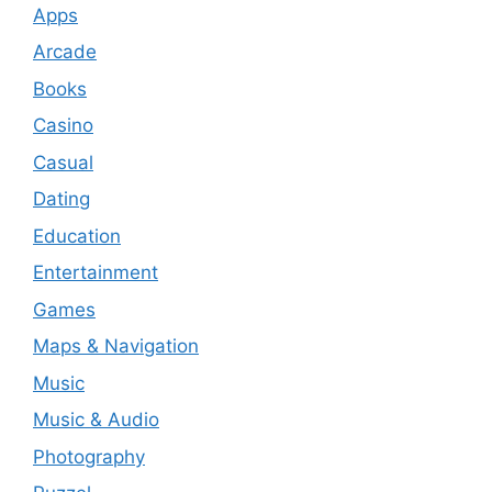
Apps
Arcade
Books
Casino
Casual
Dating
Education
Entertainment
Games
Maps & Navigation
Music
Music & Audio
Photography