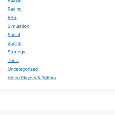
Puzzel
Racing
RPG
Simulation
Social
Sports
Strategy
Tools
Uncategorized
Video Players & Editors