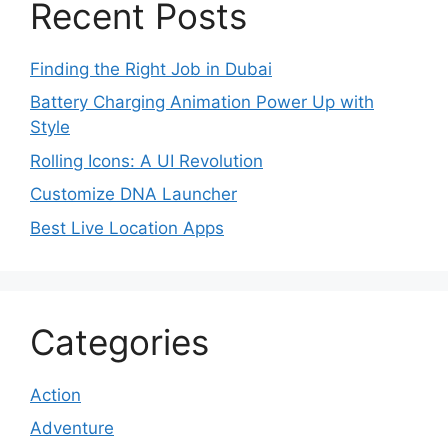
Recent Posts
Finding the Right Job in Dubai
Battery Charging Animation Power Up with
Style
Rolling Icons: A UI Revolution
Customize DNA Launcher
Best Live Location Apps
Categories
Action
Adventure