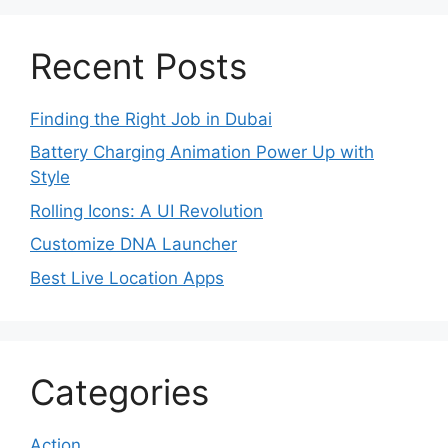
Recent Posts
Finding the Right Job in Dubai
Battery Charging Animation Power Up with
Style
Rolling Icons: A UI Revolution
Customize DNA Launcher
Best Live Location Apps
Categories
Action