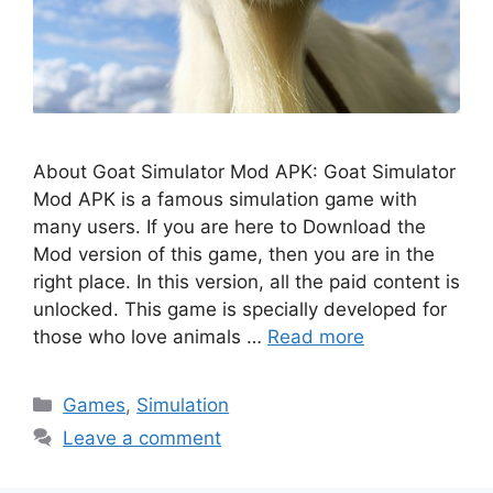
About Goat Simulator Mod APK: Goat Simulator
Mod APK is a famous simulation game with
many users. If you are here to Download the
Mod version of this game, then you are in the
right place. In this version, all the paid content is
unlocked. This game is specially developed for
those who love animals …
Read more
Categories
Games
,
Simulation
Leave a comment