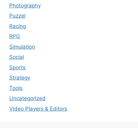
Photography
Puzzel
Racing
RPG
Simulation
Social
Sports
Strategy
Tools
Uncategorized
Video Players & Editors