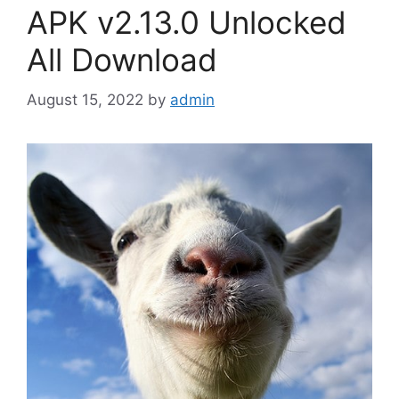
APK v2.13.0 Unlocked
All Download
August 15, 2022
by
admin