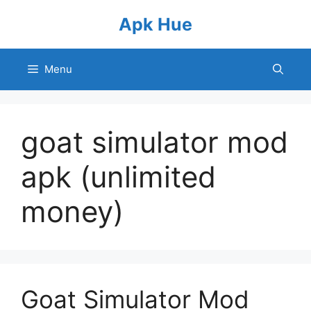
Skip
Apk Hue
to
content
Menu
goat simulator mod
apk (unlimited
money)
Goat Simulator Mod