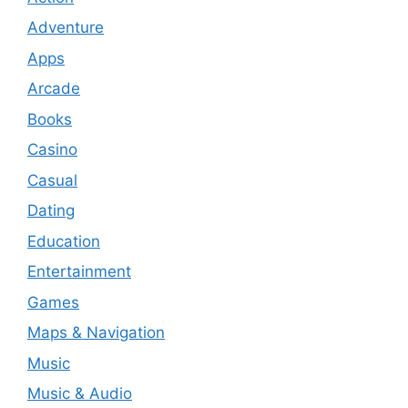
Adventure
Apps
Arcade
Books
Casino
Casual
Dating
Education
Entertainment
Games
Maps & Navigation
Music
Music & Audio