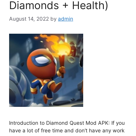
Diamonds + Health)
August 14, 2022
by
admin
Introduction to Diamond Quest Mod APK: If you
have a lot of free time and don’t have any work