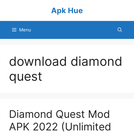
Skip
Apk Hue
to
content
Menu
download diamond
quest
Diamond Quest Mod
APK 2022 (Unlimited