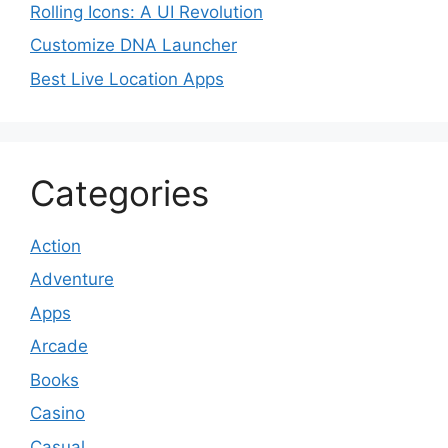
Rolling Icons: A UI Revolution
Customize DNA Launcher
Best Live Location Apps
Categories
Action
Adventure
Apps
Arcade
Books
Casino
Casual