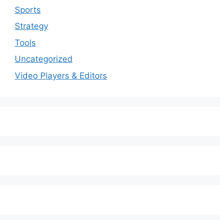
Sports
Strategy
Tools
Uncategorized
Video Players & Editors