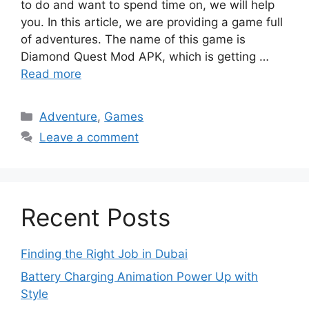
to do and want to spend time on, we will help
you. In this article, we are providing a game full
of adventures. The name of this game is
Diamond Quest Mod APK, which is getting …
Read more
Categories
Adventure
,
Games
Leave a comment
Recent Posts
Finding the Right Job in Dubai
Battery Charging Animation Power Up with
Style