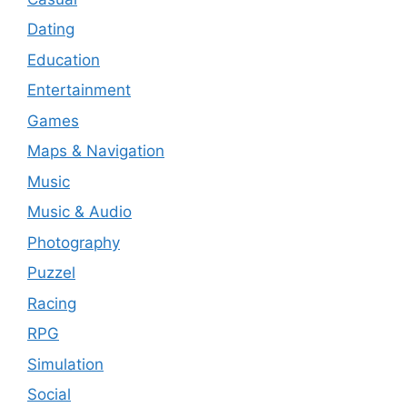
Dating
Education
Entertainment
Games
Maps & Navigation
Music
Music & Audio
Photography
Puzzel
Racing
RPG
Simulation
Social