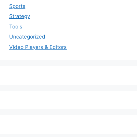
Sports
Strategy
Tools
Uncategorized
Video Players & Editors