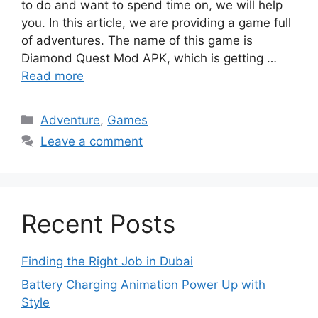
to do and want to spend time on, we will help
you. In this article, we are providing a game full
of adventures. The name of this game is
Diamond Quest Mod APK, which is getting …
Read more
Categories
Adventure
,
Games
Leave a comment
Recent Posts
Finding the Right Job in Dubai
Battery Charging Animation Power Up with
Style