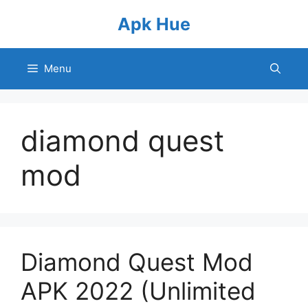
Skip
Apk Hue
to
content
Menu
diamond quest
mod
Diamond Quest Mod
APK 2022 (Unlimited