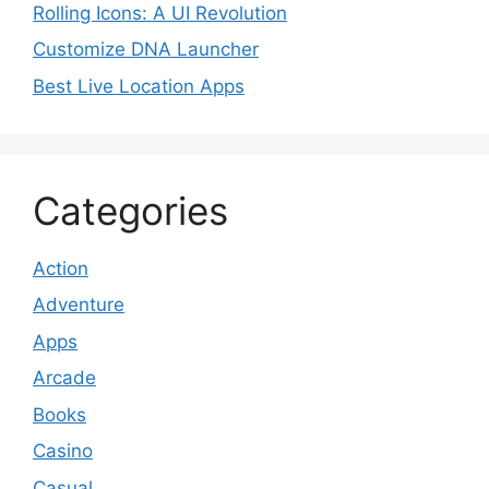
Rolling Icons: A UI Revolution
Customize DNA Launcher
Best Live Location Apps
Categories
Action
Adventure
Apps
Arcade
Books
Casino
Casual