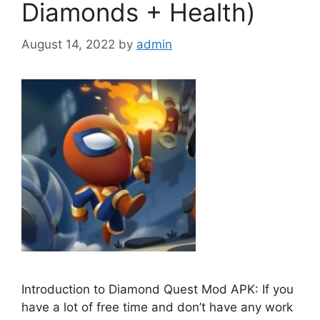
Diamonds + Health)
August 14, 2022
by
admin
Introduction to Diamond Quest Mod APK: If you
have a lot of free time and don’t have any work