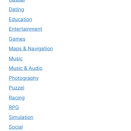
Dating
Education
Entertainment
Games
Maps & Navigation
Music
Music & Audio
Photography
Puzzel
Racing
RPG
Simulation
Social