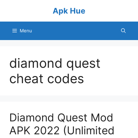
Skip
Apk Hue
to
content
Menu
diamond quest
cheat codes
Diamond Quest Mod
APK 2022 (Unlimited