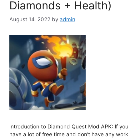
Diamonds + Health)
August 14, 2022
by
admin
Introduction to Diamond Quest Mod APK: If you
have a lot of free time and don’t have any work