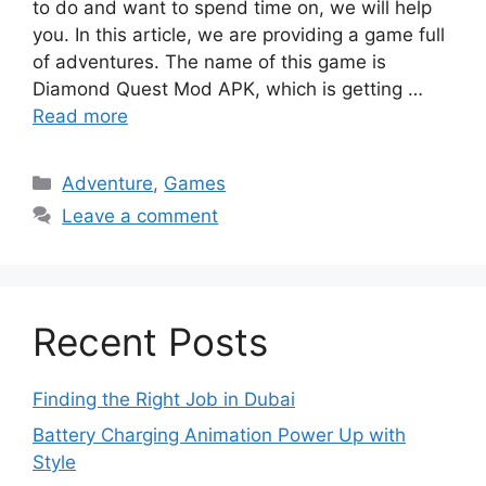
to do and want to spend time on, we will help
you. In this article, we are providing a game full
of adventures. The name of this game is
Diamond Quest Mod APK, which is getting …
Read more
Categories
Adventure
,
Games
Leave a comment
Recent Posts
Finding the Right Job in Dubai
Battery Charging Animation Power Up with
Style