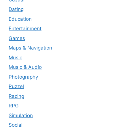
Dating
Education
Entertainment
Games
Maps & Navigation
Music
Music & Audio
Photography
Puzzel
Racing
RPG
Simulation
Social