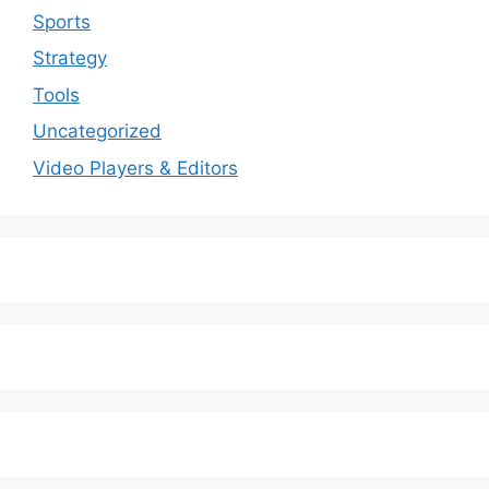
Sports
Strategy
Tools
Uncategorized
Video Players & Editors