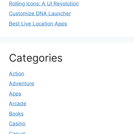
Rolling Icons: A UI Revolution
Customize DNA Launcher
Best Live Location Apps
Categories
Action
Adventure
Apps
Arcade
Books
Casino
Casual