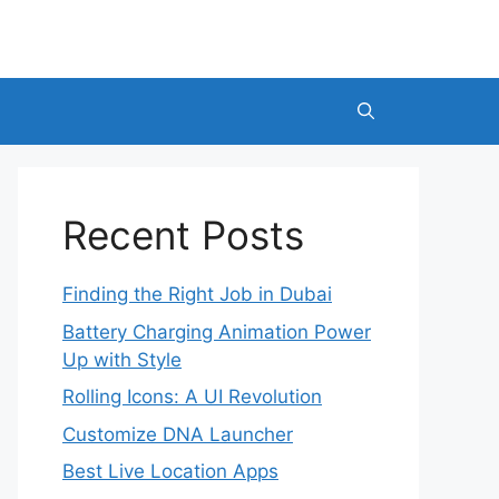
Recent Posts
Finding the Right Job in Dubai
Battery Charging Animation Power
Up with Style
Rolling Icons: A UI Revolution
Customize DNA Launcher
Best Live Location Apps