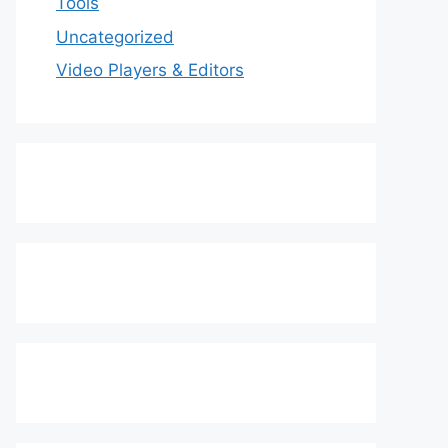
Tools
Uncategorized
Video Players & Editors