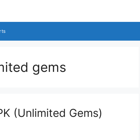
rts
imited gems
PK (Unlimited Gems)