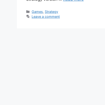
Categories
Games
,
Strategy
Leave a comment