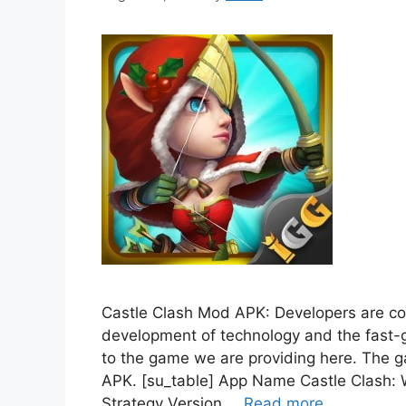
Castle Clash Mod APK: Developers are co
development of technology and the fast-g
to the game we are providing here. The g
APK. [su_table] App Name Castle Clash:
Strategy Version …
Read more