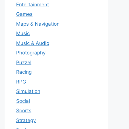
Entertainment
Games
Maps & Navigation
Music
Music & Audio
Photography
Puzzel
Racing
RPG
Simulation
Social
Sports
Strategy