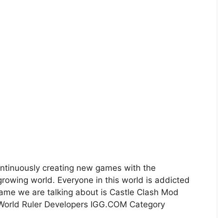
ntinuously creating new games with the
rowing world. Everyone in this world is addicted
ame we are talking about is Castle Clash Mod
 World Ruler Developers IGG.COM Category