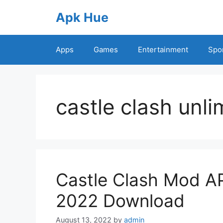
Skip
Apk Hue
to
content
Apps
Games
Entertainment
Spo
castle clash unl
Castle Clash Mod A
2022 Download
August 13, 2022
by
admin