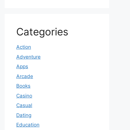
Categories
Action
Adventure
Apps
Arcade
Books
Casino
Casual
Dating
Education