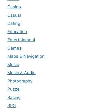
Casino
Casual
Dating
Education
Entertainment
Games
Maps & Navigation
Music
Music & Audio
Photography
Puzzel
Racing
RPG