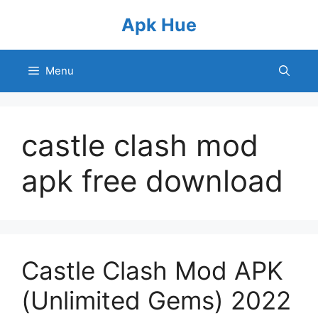
Skip
Apk Hue
to
content
Menu
castle clash mod
apk free download
Castle Clash Mod APK
(Unlimited Gems) 2022