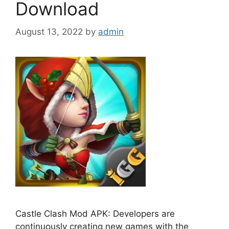
Download
August 13, 2022
by
admin
Castle Clash Mod APK: Developers are
continuously creating new games with the