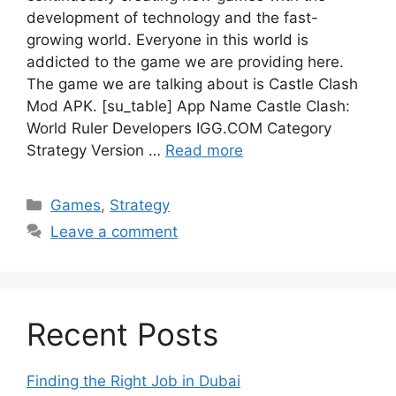
development of technology and the fast-
growing world. Everyone in this world is
addicted to the game we are providing here.
The game we are talking about is Castle Clash
Mod APK. [su_table] App Name Castle Clash:
World Ruler Developers IGG.COM Category
Strategy Version …
Read more
Categories
Games
,
Strategy
Leave a comment
Recent Posts
Finding the Right Job in Dubai