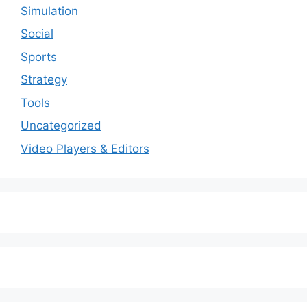
Simulation
Social
Sports
Strategy
Tools
Uncategorized
Video Players & Editors