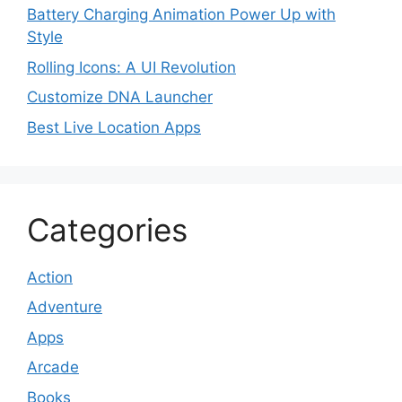
Battery Charging Animation Power Up with
Style
Rolling Icons: A UI Revolution
Customize DNA Launcher
Best Live Location Apps
Categories
Action
Adventure
Apps
Arcade
Books