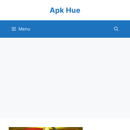
Skip
Apk Hue
to
content
Menu