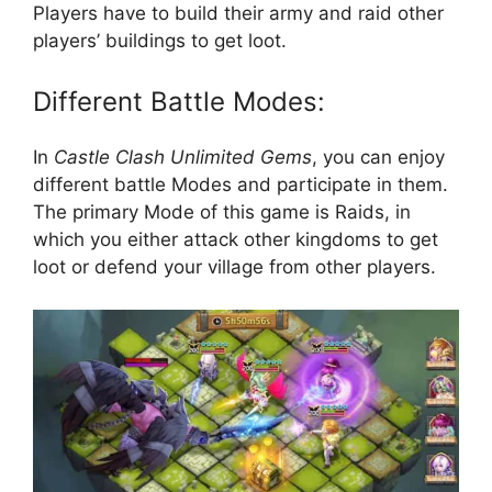
Players have to build their army and raid other
players’ buildings to get loot.
Different Battle Modes:
In
Castle Clash Unlimited Gems
, you can enjoy
different battle Modes and participate in them.
The primary Mode of this game is Raids, in
which you either attack other kingdoms to get
loot or defend your village from other players.