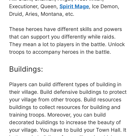
Executioner, Queen,
Spirit Mage
, Ice Demon,
Druid, Aries, Montana, etc.
These heroes have different skills and powers
that can support you differently while raids.
They mean a lot to players in the battle. Unlock
troops to accompany heroes in the battle.
Buildings:
Players can build different types of building in
their village. Build defensive buildings to protect
your village from other troops. Build resources
buildings to collect resources for building and
training troops. Moreover, you can build
decorated buildings to increase the beauty of
your village. You have to build your Town Hall. It