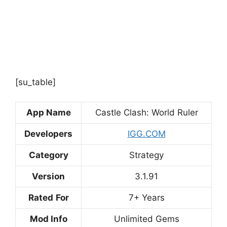
[su_table]
App Name
Castle Clash: World Ruler
Developers
IGG.COM
Category
Strategy
Version
3.1.91
Rated
For
7+ Years
Mod Info
Unlimited Gems