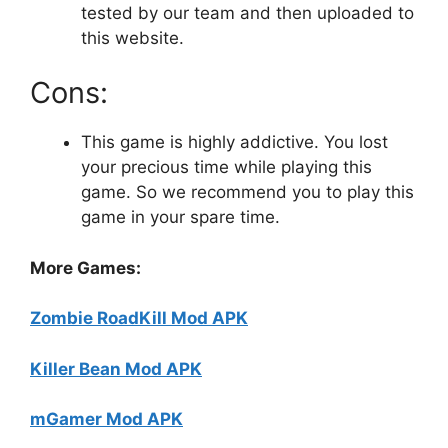
tested by our team and then uploaded to
this website.
Cons:
This game is highly addictive. You lost
your precious time while playing this
game. So we recommend you to play this
game in your spare time.
More Games:
Zombie RoadKill Mod APK
Killer Bean Mod APK
mGamer Mod APK