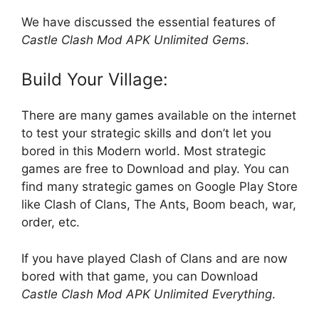
We have discussed the essential features of
Castle Clash Mod APK Unlimited Gems
.
Build Your Village:
There are many games available on the internet
to test your strategic skills and don’t let you
bored in this Modern world. Most strategic
games are free to Download and play. You can
find many strategic games on Google Play Store
like Clash of Clans, The Ants, Boom beach, war,
order, etc.
If you have played Clash of Clans and are now
bored with that game, you can Download
Castle Clash Mod APK Unlimited Everything
.