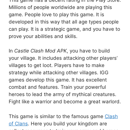
Millions of people worldwide are playing this
game. People love to play this game. It is
developed in this way that all age types people
can play. It is a strategic game, and you have to
prove your abilities and skills.
In
Castle Clash Mod APK
, you have to build
your village. It includes attacking other players’
villages to get loot. Players have to make
strategy while attacking other villages. IGG
games develop this game. It has excellent
combat and features. Train your powerful
heroes to lead the army of mythical creatures.
Fight like a warrior and become a great warlord.
This game is similar to the famous game
Clash
of Clans
. Here you build your kingdom are