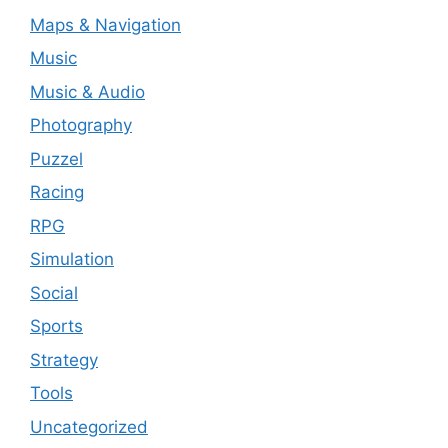
Maps & Navigation
Music
Music & Audio
Photography
Puzzel
Racing
RPG
Simulation
Social
Sports
Strategy
Tools
Uncategorized