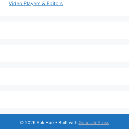
Video Players & Editors
© 2026 Apk Hue
• Built with
GeneratePress