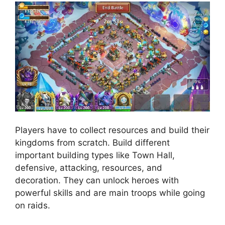
Players have to collect resources and build their
kingdoms from scratch. Build different
important building types like Town Hall,
defensive, attacking, resources, and
decoration. They can unlock heroes with
powerful skills and are main troops while going
on raids.