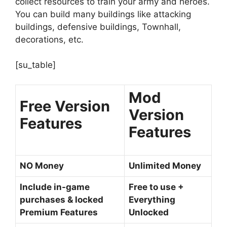
collect resources to train your army and heroes.
You can build many buildings like attacking
buildings, defensive buildings, Townhall,
decorations, etc.
[su_table]
Mod
Free Version
Version
Features
Features
NO Money
Unlimited Money
Include in-game
Free to use +
purchases & locked
Everything
Premium Features
Unlocked