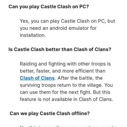
Can you play Castle Clash on PC?
Yes, you can play Castle Clash on PC, but
you need an android emulator for
installation.
Is Castle Clash better than Clash of Clans?
Raiding and fighting with other troops is
better, faster, and more efficient than
Clash of Clans
. After the battle, the
surviving troops return to the village. You
can use them for the next fight. But this
feature is not available in Clash of Clans.
Can we play Castle Clash offline?