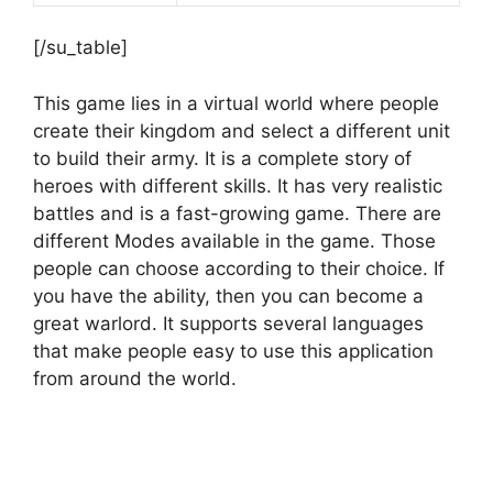
[/su_table]
This game lies in a virtual world where people
create their kingdom and select a different unit
to build their army. It is a complete story of
heroes with different skills. It has very realistic
battles and is a fast-growing game. There are
different Modes available in the game. Those
people can choose according to their choice. If
you have the ability, then you can become a
great warlord. It supports several languages
that make people easy to use this application
from around the world.