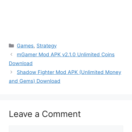
Categories
Games
,
Strategy
mGamer Mod APK v2.1.0 Unlimited Coins
Download
Shadow Fighter Mod APK (Unlimited Money
and Gems) Download
Leave a Comment
Comment