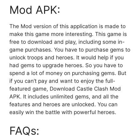
Mod APK:
The Mod version of this application is made to
make this game more interesting. This game is
free to download and play, including some in-
game purchases. You have to purchase gems to
unlock troops and heroes. It would help if you
had gems to upgrade heroes. So you have to
spend a lot of money on purchasing gems. But
if you can’t pay and want to enjoy the full-
featured game, Download Castle Clash Mod
APK. It includes unlimited gems, and all the
features and heroes are unlocked. You can
easily win the battle with powerful heroes.
FAQs: