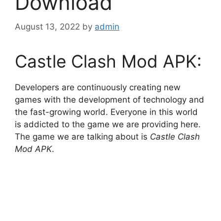
Download
August 13, 2022
by
admin
Castle Clash Mod APK:
Developers are continuously creating new
games with the development of technology and
the fast-growing world. Everyone in this world
is addicted to the game we are providing here.
The game we are talking about is
Castle Clash
Mod APK
.