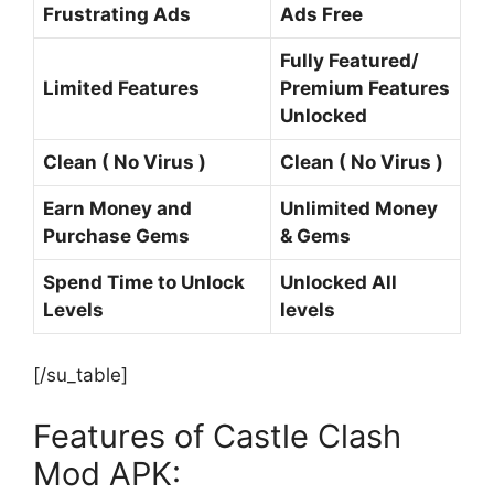
Frustrating Ads
Ads Free
Fully Featured/
Limited Features
Premium Features
Unlocked
Clean ( No Virus )
Clean ( No Virus )
Earn Money and
Unlimited Money
Purchase Gems
& Gems
Spend Time to Unlock
Unlocked All
Levels
levels
[/su_table]
Features of Castle Clash
Mod APK: