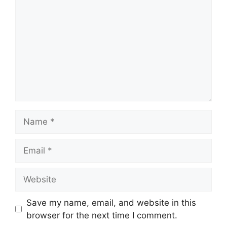
Name
Email
Website
Save my name, email, and website in this
browser for the next time I comment.