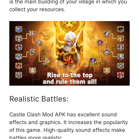
is the main building of your village in which you
collect your resources.
Realistic Battles:
Castle Clash Mod APK has excellent sound
effects and graphics. It increases the popularity
of this game. High-quality sound effects make
battles more realistic.