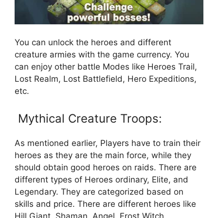
You can unlock the heroes and different
creature armies with the game currency. You
can enjoy other battle Modes like Heroes Trail,
Lost Realm, Lost Battlefield, Hero Expeditions,
etc.
Mythical Creature Troops:
As mentioned earlier, Players have to train their
heroes as they are the main force, while they
should obtain good heroes on raids. There are
different types of Heroes ordinary, Elite, and
Legendary. They are categorized based on
skills and price. There are different heroes like
Hill Giant, Shaman, Angel, Frost Witch,