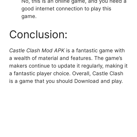
No, this is an online game, and you need a
good internet connection to play this
game.
Conclusion:
Castle Clash Mod APK
is a fantastic game with
a wealth of material and features. The game’s
makers continue to update it regularly, making it
a fantastic player choice. Overall, Castle Clash
is a game that you should Download and play.