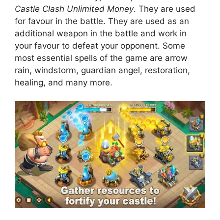
Castle Clash Unlimited Money
. They are used
for favour in the battle. They are used as an
additional weapon in the battle and work in
your favour to defeat your opponent. Some
most essential spells of the game are arrow
rain, windstorm, guardian angel, restoration,
healing, and many more.