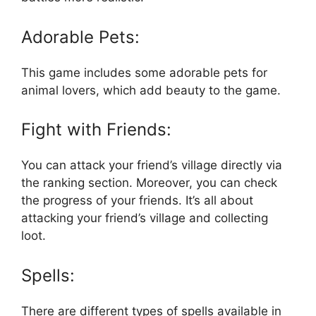
Adorable Pets:
This game includes some adorable pets for
animal lovers, which add beauty to the game.
Fight with Friends:
You can attack your friend’s village directly via
the ranking section. Moreover, you can check
the progress of your friends. It’s all about
attacking your friend’s village and collecting
loot.
Spells:
There are different types of spells available in