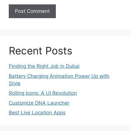
Recent Posts
Finding the Right Job in Dubai
Battery Charging Animation Power Up with
Style
Rolling Icons: A UI Revolution
Customize DNA Launcher
Best Live Location Apps