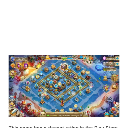
This game has a decent rating in the Play Store.