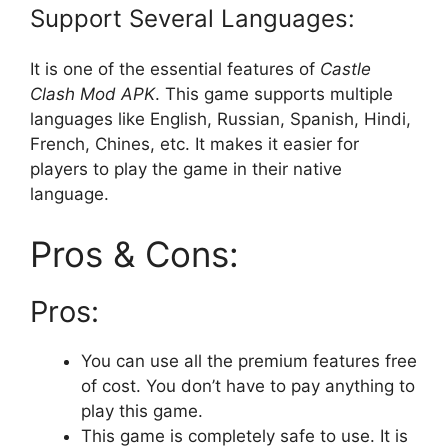
Support Several Languages:
It is one of the essential features of
Castle
Clash Mod APK
. This game supports multiple
languages like English, Russian, Spanish, Hindi,
French, Chines, etc. It makes it easier for
players to play the game in their native
language.
Pros & Cons:
Pros:
You can use all the premium features free
of cost. You don’t have to pay anything to
play this game.
This game is completely safe to use. It is