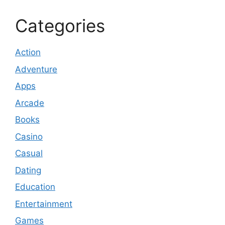
Categories
Action
Adventure
Apps
Arcade
Books
Casino
Casual
Dating
Education
Entertainment
Games