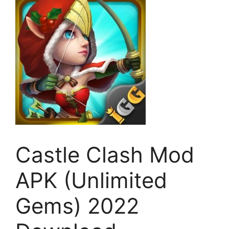
Castle Clash Mod
APK (Unlimited
Gems) 2022