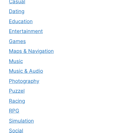
Casual
Dating
Education
Entertainment
Games
Maps & Navigation
Music
Music & Audio
Photography
Puzzel
Racing
RPG
Simulation
Social