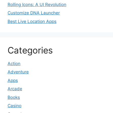
Rolling Icons: A UI Revolution
Customize DNA Launcher
Best Live Location Apps
Categories
Action
Adventure
Apps
Arcade
Books
Casino