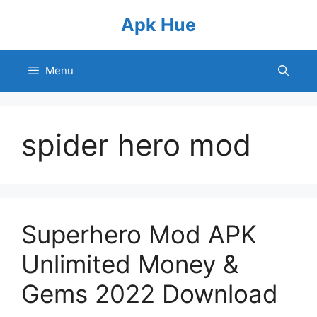
Skip
Apk Hue
to
content
Menu
spider hero mod
Superhero Mod APK
Unlimited Money &
Gems 2022 Download