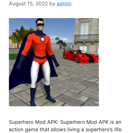
August 15, 2022
by
admin
Superhero Mod APK: Superhero Mod APK is an
action game that allows living a superhero’s life.