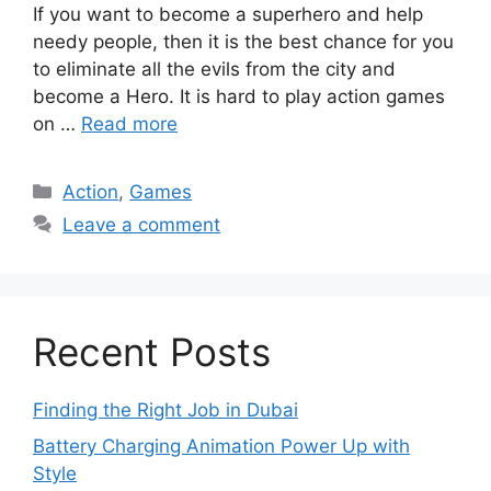
If you want to become a superhero and help
needy people, then it is the best chance for you
to eliminate all the evils from the city and
become a Hero. It is hard to play action games
on …
Read more
Categories
Action
,
Games
Leave a comment
Recent Posts
Finding the Right Job in Dubai
Battery Charging Animation Power Up with
Style