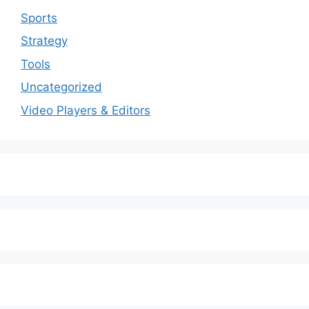
Sports
Strategy
Tools
Uncategorized
Video Players & Editors