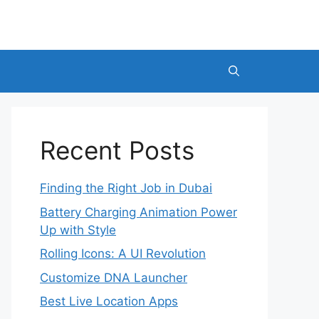
Recent Posts
Finding the Right Job in Dubai
Battery Charging Animation Power
Up with Style
Rolling Icons: A UI Revolution
Customize DNA Launcher
Best Live Location Apps