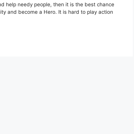
nd help needy people, then it is the best chance
 city and become a Hero. It is hard to play action