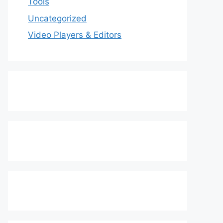
Tools
Uncategorized
Video Players & Editors