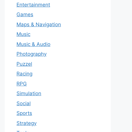
Entertainment
Games
Maps & Navigation
Music
Music & Audio
Photography
Puzzel
Racing
RPG
Simulation
Social
Sports
Strategy