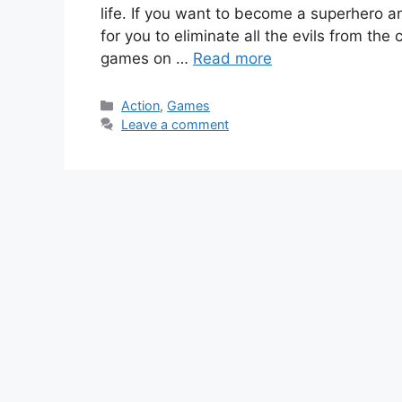
life. If you want to become a superhero a
for you to eliminate all the evils from the
games on …
Read more
Categories
Action
,
Games
Leave a comment