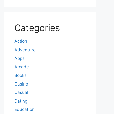
Categories
Action
Adventure
Apps
Arcade
Books
Casino
Casual
Dating
Education