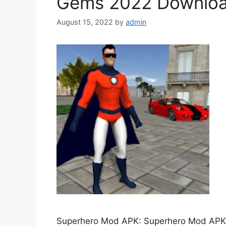
Gems 2022 Downlo
August 15, 2022
by
admin
Superhero Mod APK: Superhero Mod APK is