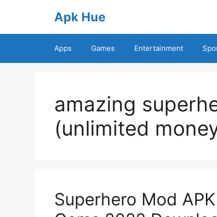
Skip
Apk Hue
to
content
Apps
Games
Entertainment
Spo
amazing superh
(unlimited money
Superhero Mod APK 