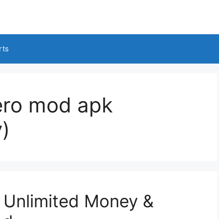
rts
ero mod apk
)
Unlimited Money &