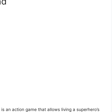
ad
 an action game that allows living a superhero’s