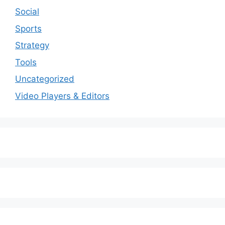
Social
Sports
Strategy
Tools
Uncategorized
Video Players & Editors