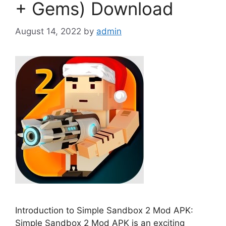
+ Gems) Download
August 14, 2022
by
admin
Introduction to Simple Sandbox 2 Mod APK:
Simple Sandbox 2 Mod APK is an exciting