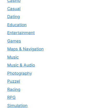
Casino
Casual
Dating
Education
Entertainment
Games
Maps & Navigation
Music
Music & Audio
Photography
Puzzel
Racing
RPG
Simulation