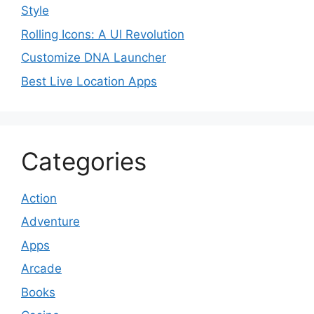
Style
Rolling Icons: A UI Revolution
Customize DNA Launcher
Best Live Location Apps
Categories
Action
Adventure
Apps
Arcade
Books