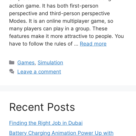
action game. It has both first-person
perspective and third-person perspective
Modes. It is an online multiplayer game, so
many players can play in a group. These
features make it more attractive to people. You
have to follow the rules of …
Read more
Categories
Games
,
Simulation
Leave a comment
Recent Posts
Finding the Right Job in Dubai
Battery Charging Animation Power Up with