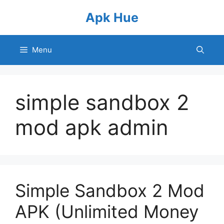
Skip
Apk Hue
to
content
Menu
simple sandbox 2
mod apk admin
Simple Sandbox 2 Mod
APK (Unlimited Money