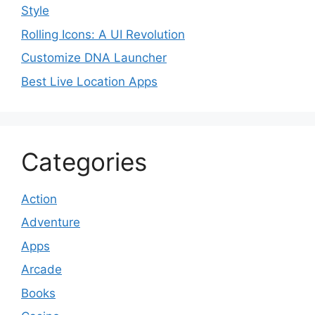
Style
Rolling Icons: A UI Revolution
Customize DNA Launcher
Best Live Location Apps
Categories
Action
Adventure
Apps
Arcade
Books