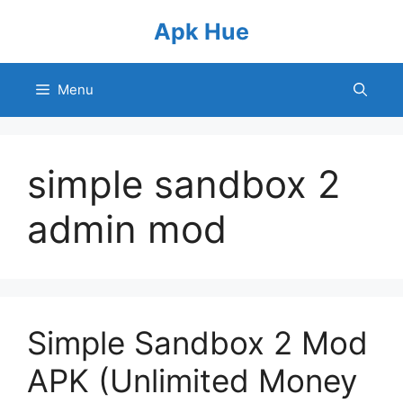
Skip
Apk Hue
to
content
Menu
simple sandbox 2
admin mod
Simple Sandbox 2 Mod
APK (Unlimited Money