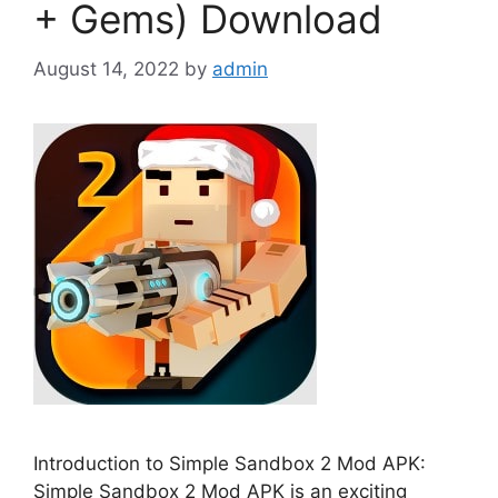
+ Gems) Download
August 14, 2022
by
admin
Introduction to Simple Sandbox 2 Mod APK:
Simple Sandbox 2 Mod APK is an exciting