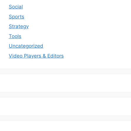
Social
Sports
Strategy
Tools
Uncategorized
Video Players & Editors