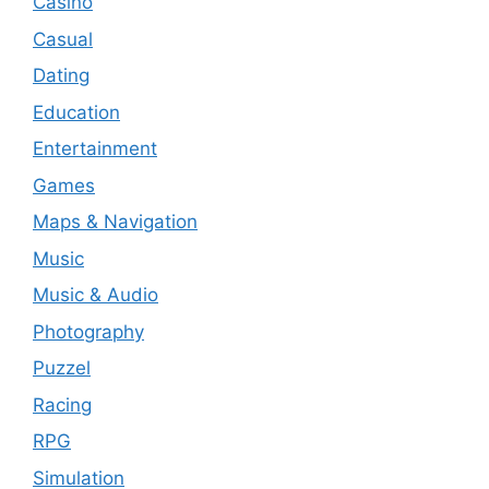
Casino
Casual
Dating
Education
Entertainment
Games
Maps & Navigation
Music
Music & Audio
Photography
Puzzel
Racing
RPG
Simulation