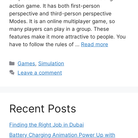
action game. It has both first-person
perspective and third-person perspective
Modes. It is an online multiplayer game, so
many players can play in a group. These
features make it more attractive to people. You
have to follow the rules of …
Read more
Categories
Games
,
Simulation
Leave a comment
Recent Posts
Finding the Right Job in Dubai
Battery Charging Animation Power Up with