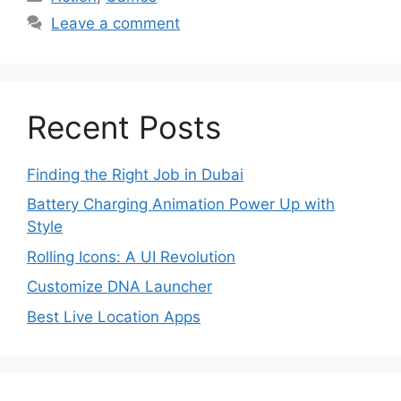
Leave a comment
Recent Posts
Finding the Right Job in Dubai
Battery Charging Animation Power Up with
Style
Rolling Icons: A UI Revolution
Customize DNA Launcher
Best Live Location Apps