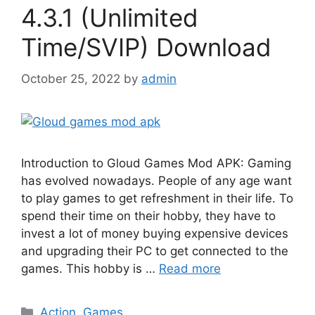
4.3.1 (Unlimited
Time/SVIP) Download
October 25, 2022
by
admin
Introduction to Gloud Games Mod APK: Gaming
has evolved nowadays. People of any age want
to play games to get refreshment in their life. To
spend their time on their hobby, they have to
invest a lot of money buying expensive devices
and upgrading their PC to get connected to the
games. This hobby is …
Read more
Categories
Action
,
Games