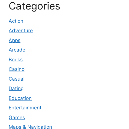
Categories
Action
Adventure
Apps
Arcade
Books
Casino
Casual
Dating
Education
Entertainment
Games
Maps & Navigation