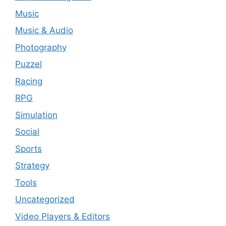
Music
Music & Audio
Photography
Puzzel
Racing
RPG
Simulation
Social
Sports
Strategy
Tools
Uncategorized
Video Players & Editors