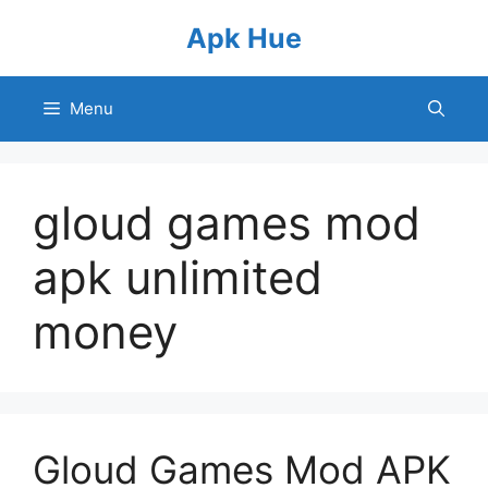
Skip
Apk Hue
to
content
Menu
gloud games mod
apk unlimited
money
Gloud Games Mod APK