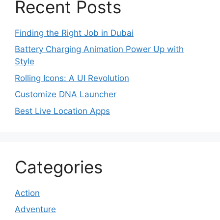
Recent Posts
Finding the Right Job in Dubai
Battery Charging Animation Power Up with
Style
Rolling Icons: A UI Revolution
Customize DNA Launcher
Best Live Location Apps
Categories
Action
Adventure