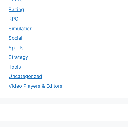
Racing
RPG
Simulation
Social
Sports
Strategy
Tools
Uncategorized
Video Players & Editors