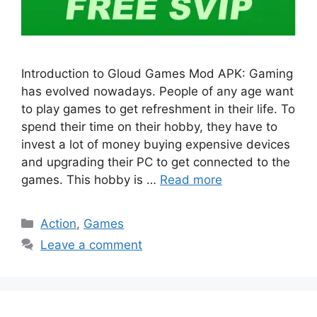
Introduction to Gloud Games Mod APK: Gaming
has evolved nowadays. People of any age want
to play games to get refreshment in their life. To
spend their time on their hobby, they have to
invest a lot of money buying expensive devices
and upgrading their PC to get connected to the
games. This hobby is …
Read more
Categories
Action
,
Games
Leave a comment