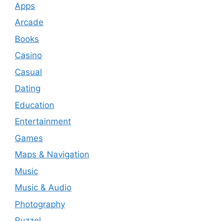
Apps
Arcade
Books
Casino
Casual
Dating
Education
Entertainment
Games
Maps & Navigation
Music
Music & Audio
Photography
Puzzel