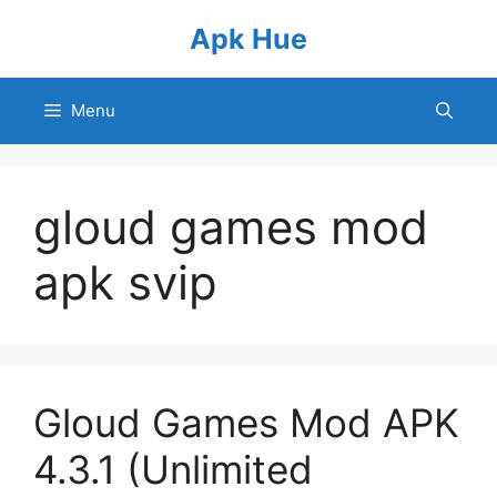
Skip
Apk Hue
to
content
Menu
gloud games mod
apk svip
Gloud Games Mod APK
4.3.1 (Unlimited