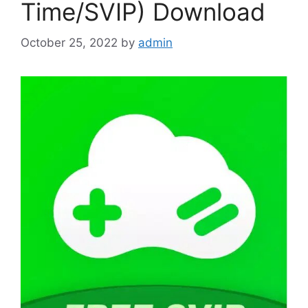
Time/SVIP) Download
October 25, 2022
by
admin