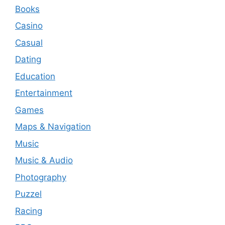
Books
Casino
Casual
Dating
Education
Entertainment
Games
Maps & Navigation
Music
Music & Audio
Photography
Puzzel
Racing