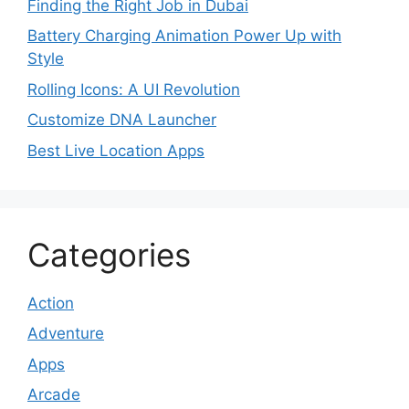
Finding the Right Job in Dubai
Battery Charging Animation Power Up with
Style
Rolling Icons: A UI Revolution
Customize DNA Launcher
Best Live Location Apps
Categories
Action
Adventure
Apps
Arcade