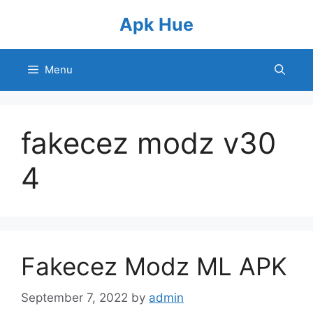
Skip
Apk Hue
to
content
Menu
fakecez modz v30
4
Fakecez Modz ML APK
September 7, 2022
by
admin