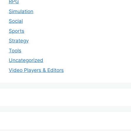
RPG
Simulation
Social
Sports
Strategy
Tools
Uncategorized
Video Players & Editors