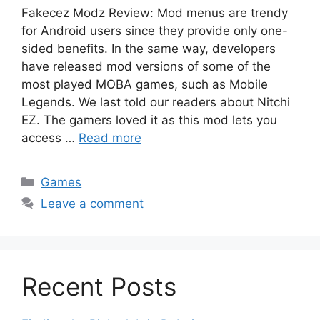
Fakecez Modz Review: Mod menus are trendy
for Android users since they provide only one-
sided benefits. In the same way, developers
have released mod versions of some of the
most played MOBA games, such as Mobile
Legends. We last told our readers about Nitchi
EZ. The gamers loved it as this mod lets you
access …
Read more
Categories
Games
Leave a comment
Recent Posts