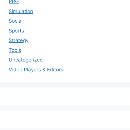
RPG
Simulation
Social
Sports
Strategy
Tools
Uncategorized
Video Players & Editors