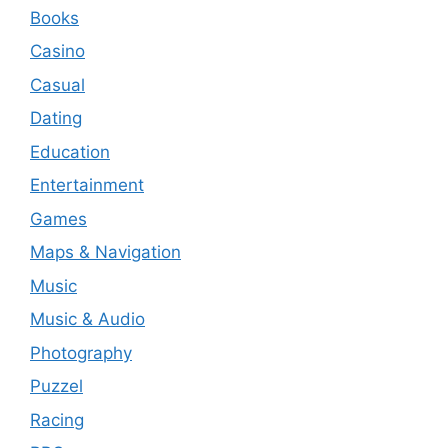
Books
Casino
Casual
Dating
Education
Entertainment
Games
Maps & Navigation
Music
Music & Audio
Photography
Puzzel
Racing