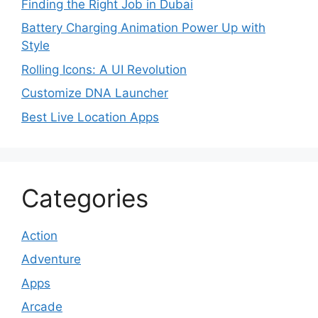
Finding the Right Job in Dubai
Battery Charging Animation Power Up with
Style
Rolling Icons: A UI Revolution
Customize DNA Launcher
Best Live Location Apps
Categories
Action
Adventure
Apps
Arcade