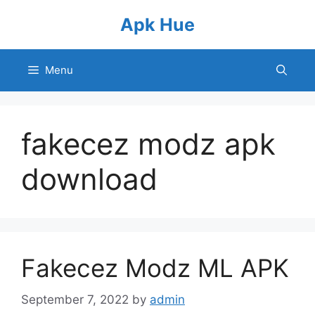
Skip
Apk Hue
to
content
Menu
fakecez modz apk
download
Fakecez Modz ML APK
September 7, 2022
by
admin