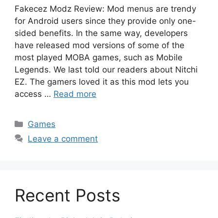
Fakecez Modz Review: Mod menus are trendy
for Android users since they provide only one-
sided benefits. In the same way, developers
have released mod versions of some of the
most played MOBA games, such as Mobile
Legends. We last told our readers about Nitchi
EZ. The gamers loved it as this mod lets you
access …
Read more
Categories
Games
Leave a comment
Recent Posts