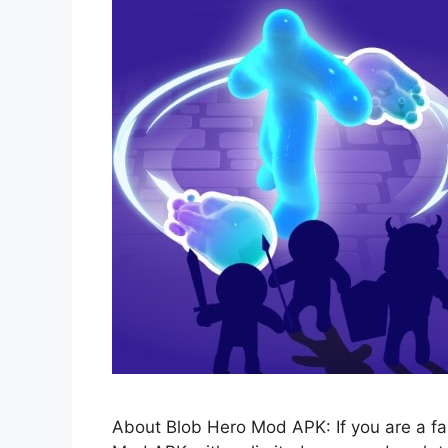
About Blob Hero Mod APK: If you are a fa