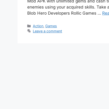
Mod APK with unlimited gems and cash to
enemies using your acquired skills. Take
Blob Hero Developers Rollic Games …
Re
Categories
Action
,
Games
Leave a comment