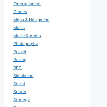
Entertainment
Games
Maps & Navigation
Music
Music & Audio
Photography
Puzzel
Racing
RPG
Simulation
Social
Sports
Strategy