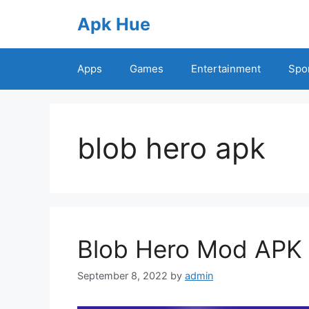
Skip
Apk Hue
to
content
Apps
Games
Entertainment
Spo
blob hero apk
Blob Hero Mod APK 
September 8, 2022
by
admin