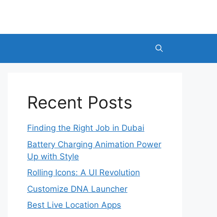
Recent Posts
Finding the Right Job in Dubai
Battery Charging Animation Power
Up with Style
Rolling Icons: A UI Revolution
Customize DNA Launcher
Best Live Location Apps