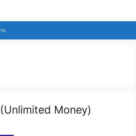
rts
(Unlimited Money)