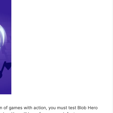
n of games with action, you must test Blob Hero