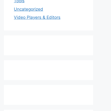
Tools
Uncategorized
Video Players & Editors