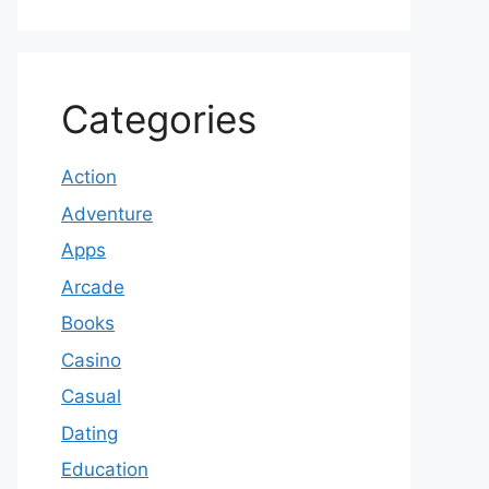
Categories
Action
Adventure
Apps
Arcade
Books
Casino
Casual
Dating
Education