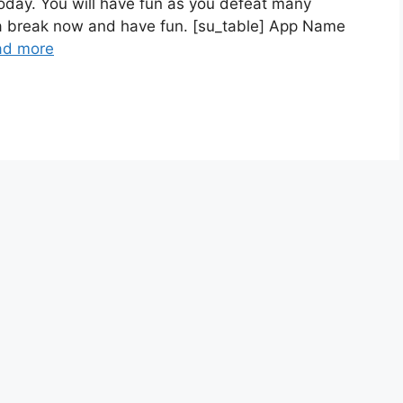
day. You will have fun as you defeat many
 a break now and have fun. [su_table] App Name
ad more