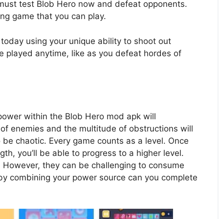
 must test Blob Hero now and defeat opponents.
ing game that you can play.
 today using your unique ability to shoot out
be played anytime, like as you defeat hordes of
power within the Blob Hero mod apk will
of enemies and the multitude of obstructions will
o be chaotic. Every game counts as a level. Once
th, you’ll be able to progress to a higher level.
. However, they can be challenging to consume
 by combining your power source can you complete