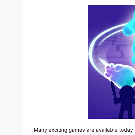
Many exciting games are available today 