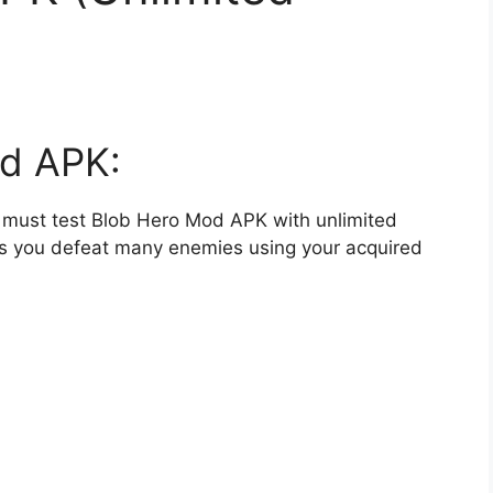
d APK:
ou must test Blob Hero Mod APK with unlimited
as you defeat many enemies using your acquired