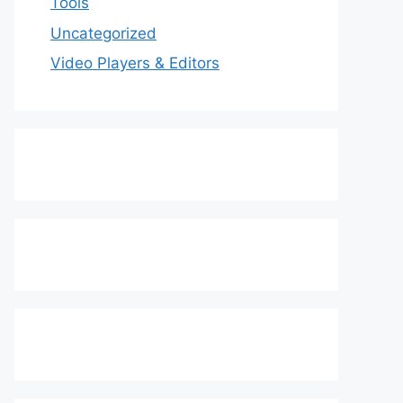
Tools
Uncategorized
Video Players & Editors