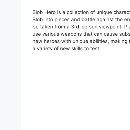
Blob Hero is a collection of unique charact
Blob into pieces and battle against the e
be taken from a 3rd-person viewpoint. Play
use various weapons that can cause subs
new heroes with unique abilities, making 
a variety of new skills to test.