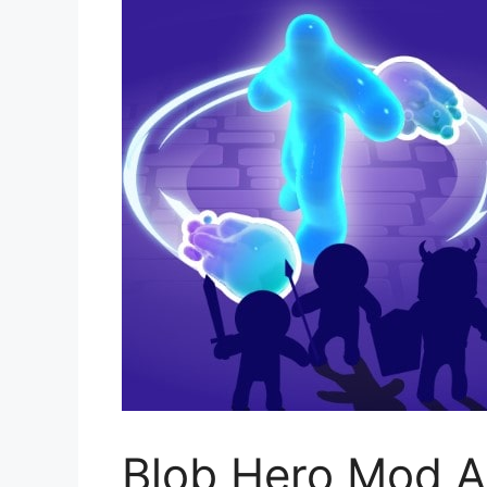
Blob Hero Mod A