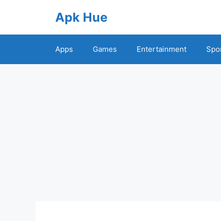
Skip
Apk Hue
to
content
Apps
Games
Entertainment
Spo