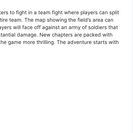
ers to fight in a team fight where players can split
ntire team. The map showing the field’s area can
ers will face off against an army of soldiers that
tantial damage. New chapters are packed with
the game more thrilling. The adventure starts with