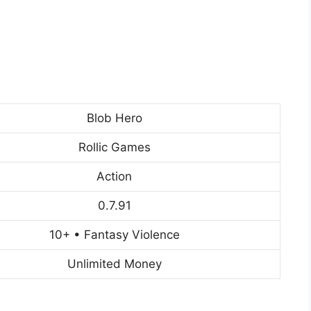
Blob Hero
Rollic Games
Action
0.7.91
10+ • Fantasy Violence
Unlimited Money