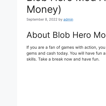
Money)
September 8, 2022
by
admin
About Blob Hero Mo
If you are a fan of games with action, y
gems and cash today. You will have fun 
skills. Take a break now and have fun.