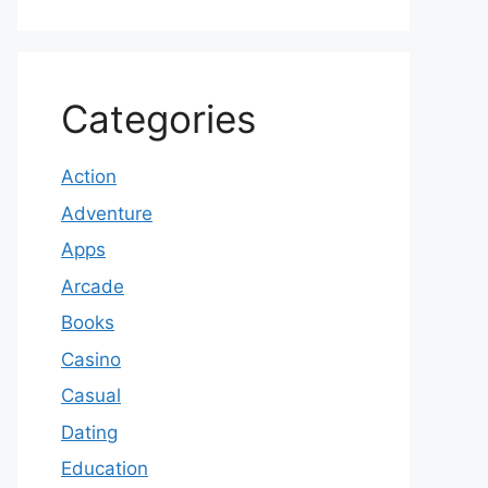
Categories
Action
Adventure
Apps
Arcade
Books
Casino
Casual
Dating
Education