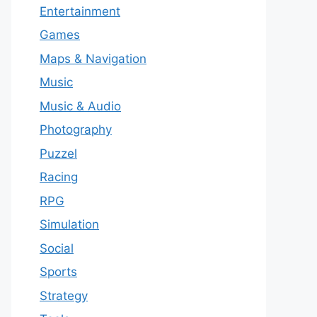
Entertainment
Games
Maps & Navigation
Music
Music & Audio
Photography
Puzzel
Racing
RPG
Simulation
Social
Sports
Strategy