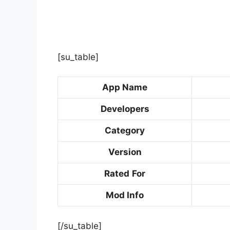
[su_table]
App Name
Developers
Category
Version
Rated
For
Mod Info
[/su_table]