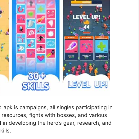
apk is campaigns, all singles participating in
t resources, fights with bosses, and various
in developing the hero’s gear, research, and
ills.