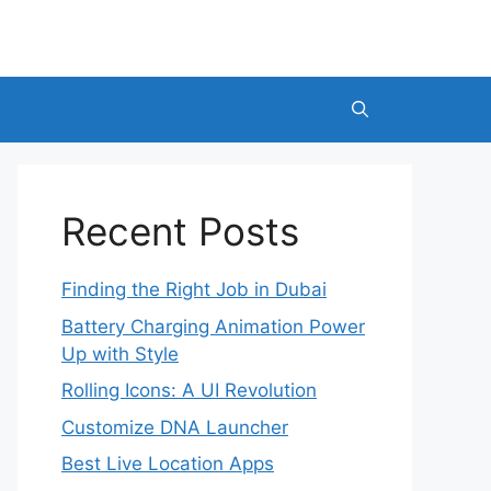
Recent Posts
Finding the Right Job in Dubai
Battery Charging Animation Power
Up with Style
Rolling Icons: A UI Revolution
Customize DNA Launcher
Best Live Location Apps