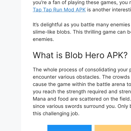
you’re a fan of playing these games, you
Tap Tap Run Mod APK
is another interest
It’s delightful as you battle many enemies
slime-like blobs. This thrilling game can 
enemies.
What is Blob Hero APK?
The whole process of consolidating your 
encounter various obstacles. The crowds 
cause the game within the battle arena t
you reach the strength required and streng
Mana and food are scattered on the field
since various swords surround you. Only
this challenging job.