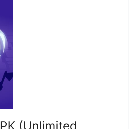
PK (Unlimited