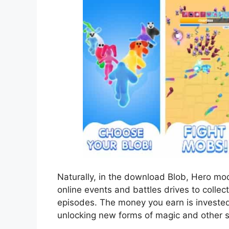
Naturally, in the download Blob, Hero mod 
online events and battles drives to collec
episodes. The money you earn is invested 
unlocking new forms of magic and other sk