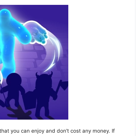
that you can enjoy and don’t cost any money. If