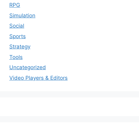
RPG
Simulation
Social
Sports
Strategy
Tools
Uncategorized
Video Players & Editors