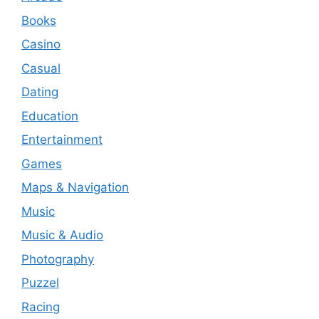
Books
Casino
Casual
Dating
Education
Entertainment
Games
Maps & Navigation
Music
Music & Audio
Photography
Puzzel
Racing