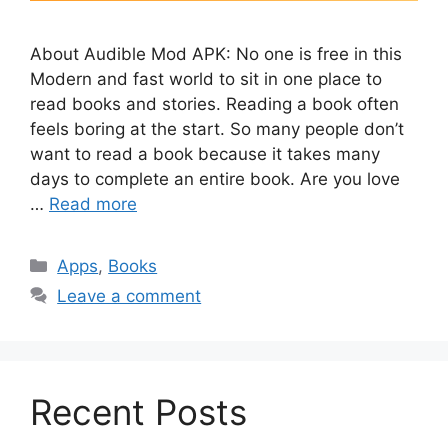
About Audible Mod APK: No one is free in this
Modern and fast world to sit in one place to
read books and stories. Reading a book often
feels boring at the start. So many people don’t
want to read a book because it takes many
days to complete an entire book. Are you love
…
Read more
Categories
Apps
,
Books
Leave a comment
Recent Posts