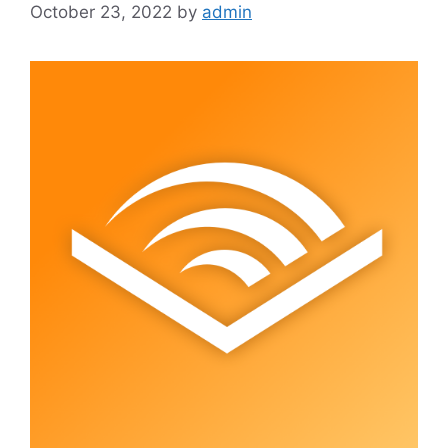
October 23, 2022
by
admin