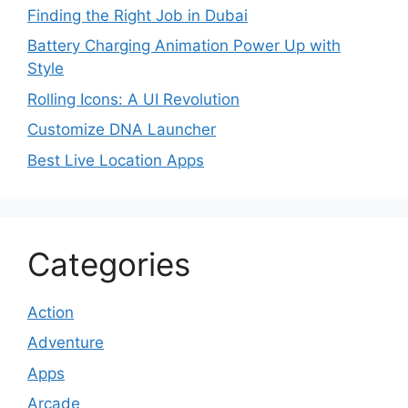
Finding the Right Job in Dubai
Battery Charging Animation Power Up with
Style
Rolling Icons: A UI Revolution
Customize DNA Launcher
Best Live Location Apps
Categories
Action
Adventure
Apps
Arcade