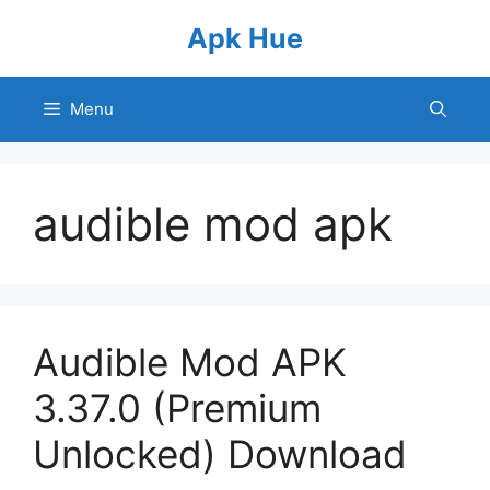
Skip
Apk Hue
to
content
Menu
audible mod apk
Audible Mod APK
3.37.0 (Premium
Unlocked) Download