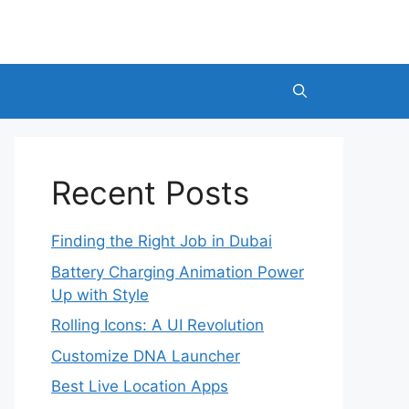
Recent Posts
Finding the Right Job in Dubai
Battery Charging Animation Power
Up with Style
Rolling Icons: A UI Revolution
Customize DNA Launcher
Best Live Location Apps