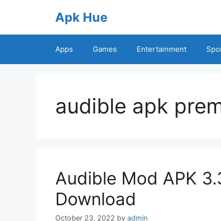
Skip
Apk Hue
to
content
Apps
Games
Entertainment
Spo
audible apk pre
Audible Mod APK 3.
Download
October 23, 2022
by
admin