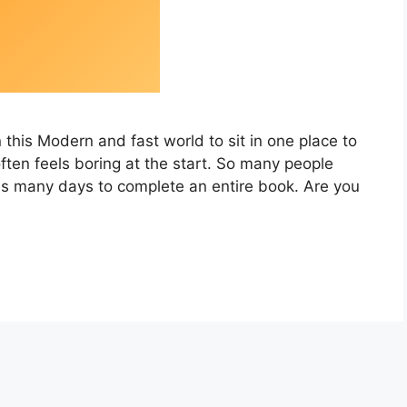
this Modern and fast world to sit in one place to
ten feels boring at the start. So many people
es many days to complete an entire book. Are you