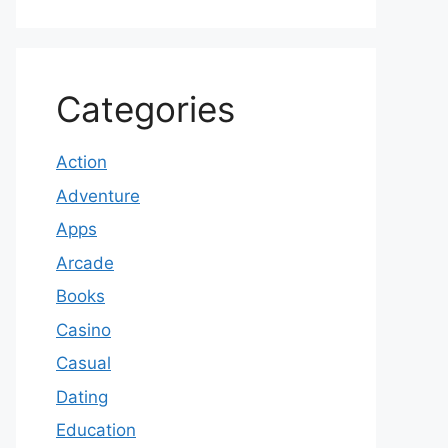
Categories
Action
Adventure
Apps
Arcade
Books
Casino
Casual
Dating
Education