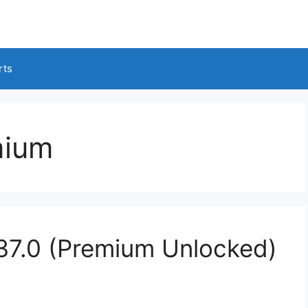
rts
mium
37.0 (Premium Unlocked)