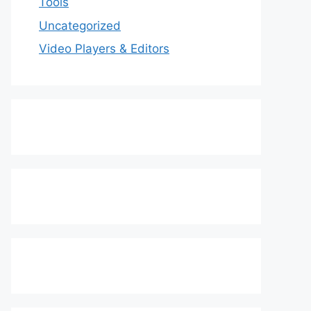
Tools
Uncategorized
Video Players & Editors