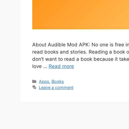
About Audible Mod APK: No one is free in 
read books and stories. Reading a book of
don’t want to read a book because it tak
love …
Read more
Categories
Apps
,
Books
Leave a comment