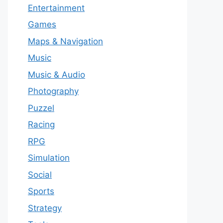
Entertainment
Games
Maps & Navigation
Music
Music & Audio
Photography
Puzzel
Racing
RPG
Simulation
Social
Sports
Strategy