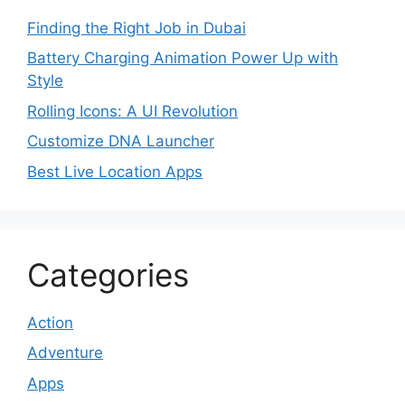
Finding the Right Job in Dubai
Battery Charging Animation Power Up with
Style
Rolling Icons: A UI Revolution
Customize DNA Launcher
Best Live Location Apps
Categories
Action
Adventure
Apps