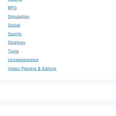
RPG
Simulation
Social
Sports
Strategy
Tools
Uncategorized
Video Players & Editors