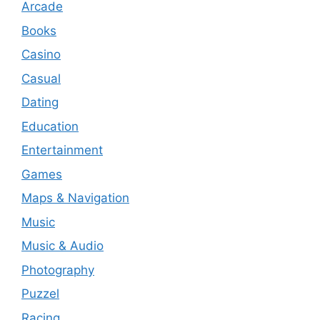
Arcade
Books
Casino
Casual
Dating
Education
Entertainment
Games
Maps & Navigation
Music
Music & Audio
Photography
Puzzel
Racing