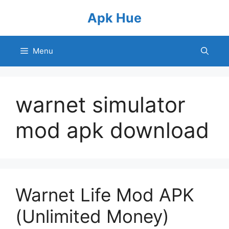
Skip
Apk Hue
to
content
Menu
warnet simulator
mod apk download
Warnet Life Mod APK
(Unlimited Money)