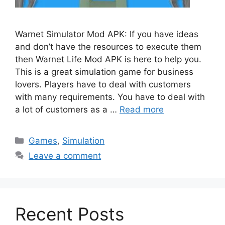
Warnet Simulator Mod APK: If you have ideas
and don’t have the resources to execute them
then Warnet Life Mod APK is here to help you.
This is a great simulation game for business
lovers. Players have to deal with customers
with many requirements. You have to deal with
a lot of customers as a …
Read more
Categories
Games
,
Simulation
Leave a comment
Recent Posts