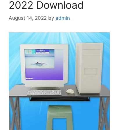
2022 Download
August 14, 2022
by
admin