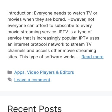
Introduction: Everyone needs to watch TV or
movies when they are bored. However, not
everyone can afford to subscribe to every
movie streaming service. IPTV is a type of
service that is increasingly popular. IPTV uses
an internet protocol network to stream TV
channels and access other movie streaming
sites. This type of software works …
Read more
Categories
Apps
,
Video Players & Editors
Leave a comment
Recent Posts