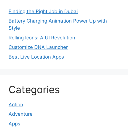
Finding the Right Job in Dubai
Battery Charging Animation Power Up with
Style
Rolling Icons: A UI Revolution
Customize DNA Launcher
Best Live Location Apps
Categories
Action
Adventure
Apps