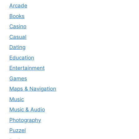
Arcade
Books
Casino
Casual
Dating
Education
Entertainment
Games
Maps & Navigation
Music
Music & Audio
Photography
Puzzel