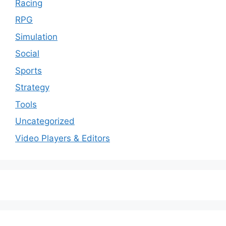
Racing
RPG
Simulation
Social
Sports
Strategy
Tools
Uncategorized
Video Players & Editors