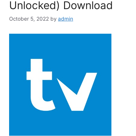
Unlocked) Download
October 5, 2022
by
admin