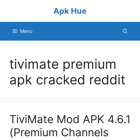
Skip
Apk Hue
to
content
Menu
tivimate premium
apk cracked reddit
TiviMate Mod APK 4.6.1
(Premium Channels