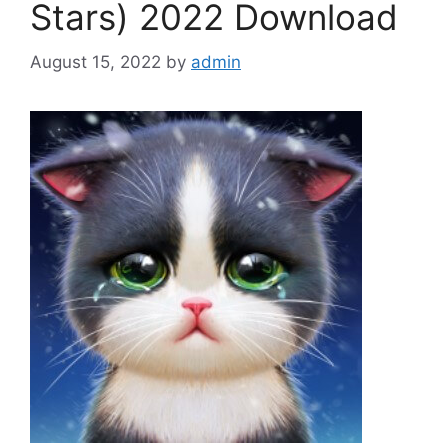
Stars) 2022 Download
August 15, 2022
by
admin