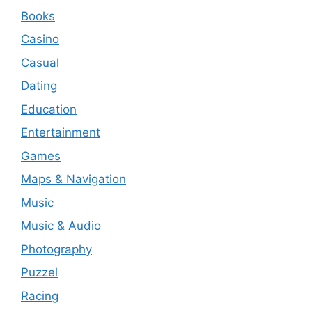
Books
Casino
Casual
Dating
Education
Entertainment
Games
Maps & Navigation
Music
Music & Audio
Photography
Puzzel
Racing