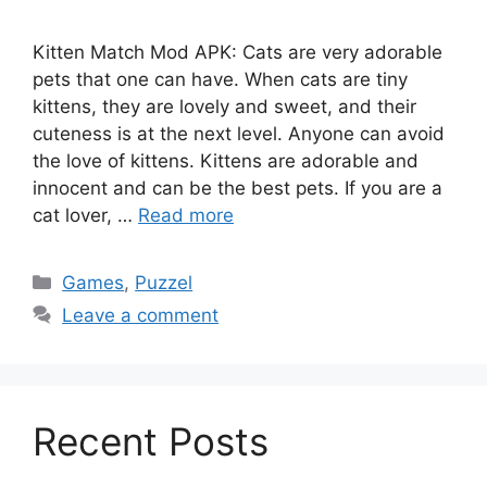
Kitten Match Mod APK: Cats are very adorable
pets that one can have. When cats are tiny
kittens, they are lovely and sweet, and their
cuteness is at the next level. Anyone can avoid
the love of kittens. Kittens are adorable and
innocent and can be the best pets. If you are a
cat lover, …
Read more
Categories
Games
,
Puzzel
Leave a comment
Recent Posts