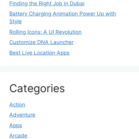
Finding the Right Job in Dubai
Battery Charging Animation Power Up with
Style
Rolling Icons: A UI Revolution
Customize DNA Launcher
Best Live Location Apps
Categories
Action
Adventure
Apps
Arcade