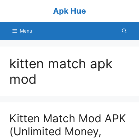
Skip
Apk Hue
to
content
Menu
kitten match apk
mod
Kitten Match Mod APK
(Unlimited Money,