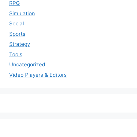
RPG
Simulation
Social
Sports
Strategy
Tools
Uncategorized
Video Players & Editors