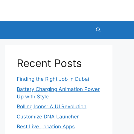
Recent Posts
Finding the Right Job in Dubai
Battery Charging Animation Power
Up with Style
Rolling Icons: A UI Revolution
Customize DNA Launcher
Best Live Location Apps