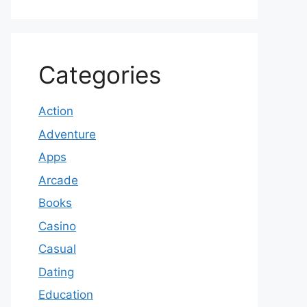
Categories
Action
Adventure
Apps
Arcade
Books
Casino
Casual
Dating
Education