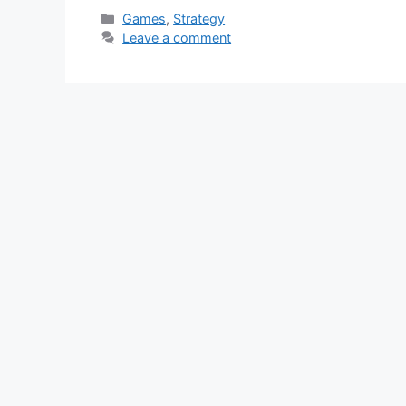
Categories
Games
,
Strategy
Leave a comment