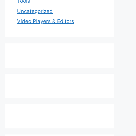
Tools
Uncategorized
Video Players & Editors