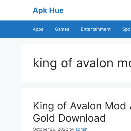
Skip
Apk Hue
to
content
Apps
Games
Entertainment
Spo
king of avalon m
King of Avalon Mod 
Gold Download
October 26, 2022
by
admin