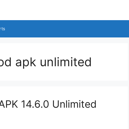
rts
od apk unlimited
APK 14.6.0 Unlimited