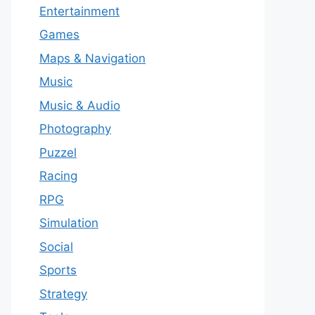
Entertainment
Games
Maps & Navigation
Music
Music & Audio
Photography
Puzzel
Racing
RPG
Simulation
Social
Sports
Strategy