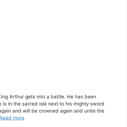
ing Arthur gets into a battle. He has been
s in the sacred isle next to his mighty sword
 again and will be crowned again and unite the
Read more