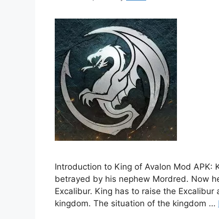
Introduction to King of Avalon Mod APK: K
betrayed by his nephew Mordred. Now he i
Excalibur. King has to raise the Excalibur
kingdom. The situation of the kingdom …