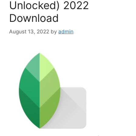
Unlocked) 2022
Download
August 13, 2022
by
admin