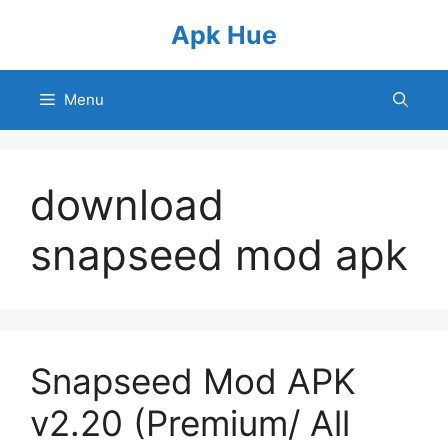
Skip
Apk Hue
to
content
Menu
download
snapseed mod apk
Snapseed Mod APK
v2.20 (Premium/ All