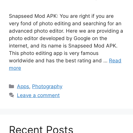
Snapseed Mod APK: You are right if you are
very fond of photo editing and searching for an
advanced photo editor. Here we are providing a
photo editor developed by Google on the
internet, and its name is Snapseed Mod APK.
This photo editing app is very famous
worldwide and has the best rating and …
Read
more
Categories
Apps
,
Photography
Leave a comment
Recent Posts