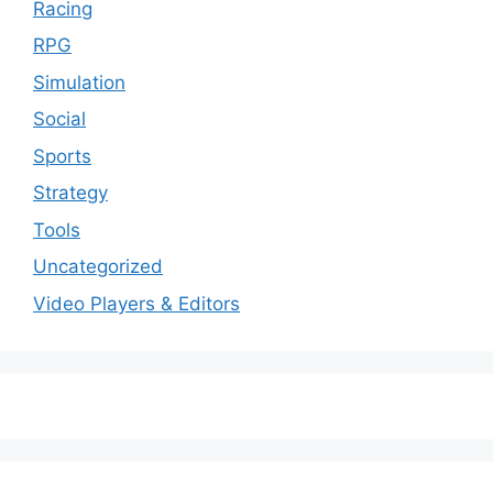
Racing
RPG
Simulation
Social
Sports
Strategy
Tools
Uncategorized
Video Players & Editors