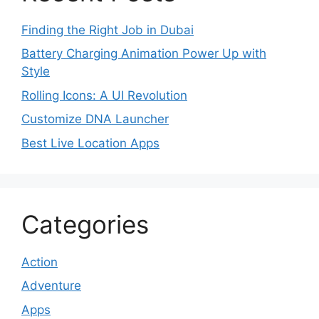
Finding the Right Job in Dubai
Battery Charging Animation Power Up with
Style
Rolling Icons: A UI Revolution
Customize DNA Launcher
Best Live Location Apps
Categories
Action
Adventure
Apps