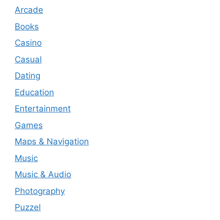
Arcade
Books
Casino
Casual
Dating
Education
Entertainment
Games
Maps & Navigation
Music
Music & Audio
Photography
Puzzel