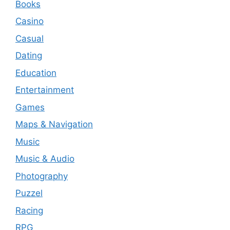
Books
Casino
Casual
Dating
Education
Entertainment
Games
Maps & Navigation
Music
Music & Audio
Photography
Puzzel
Racing
RPG