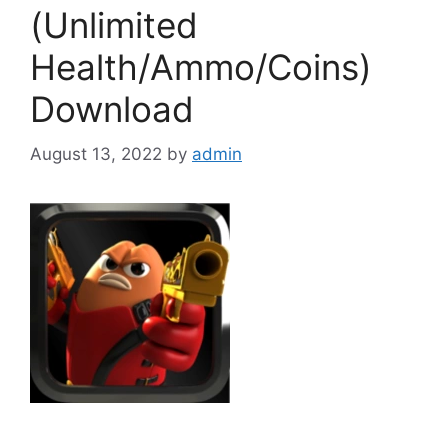
(Unlimited
Health/Ammo/Coins)
Download
August 13, 2022
by
admin