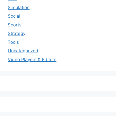
Simulation
Social
Sports
Strategy
Tools
Uncategorized
Video Players & Editors