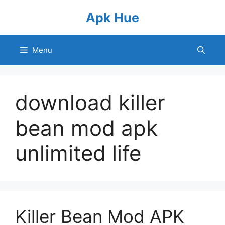
Skip
Apk Hue
to
content
Menu
download killer
bean mod apk
unlimited life
Killer Bean Mod APK