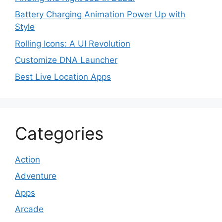
Battery Charging Animation Power Up with
Style
Rolling Icons: A UI Revolution
Customize DNA Launcher
Best Live Location Apps
Categories
Action
Adventure
Apps
Arcade