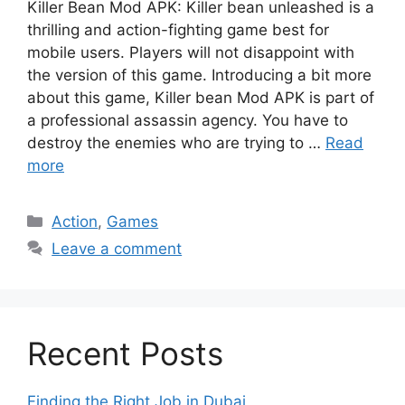
Killer Bean Mod APK: Killer bean unleashed is a
thrilling and action-fighting game best for
mobile users. Players will not disappoint with
the version of this game. Introducing a bit more
about this game, Killer bean Mod APK is part of
a professional assassin agency. You have to
destroy the enemies who are trying to …
Read
more
Categories
Action
,
Games
Leave a comment
Recent Posts
Finding the Right Job in Dubai