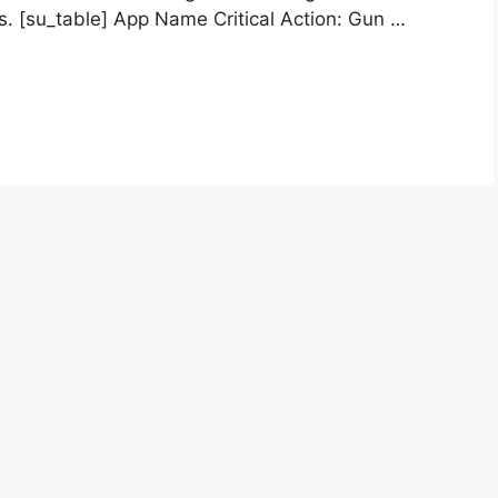
es. [su_table] App Name Critical Action: Gun …