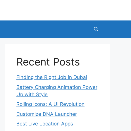
Recent Posts
Finding the Right Job in Dubai
Battery Charging Animation Power
Up with Style
Rolling Icons: A UI Revolution
Customize DNA Launcher
Best Live Location Apps