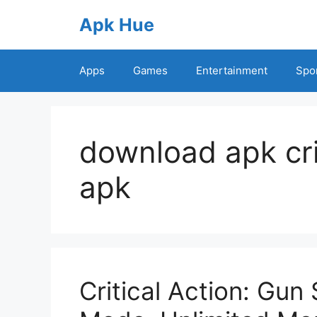
Skip
Apk Hue
to
content
Apps
Games
Entertainment
Spo
download apk cri
apk
Critical Action: Gu