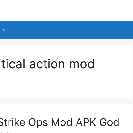
rts
tical action mod
n Strike Ops Mod APK God