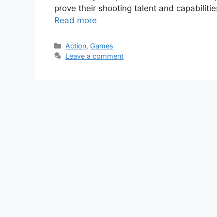
prove their shooting talent and capabiliti
Read more
Categories
Action
,
Games
Leave a comment