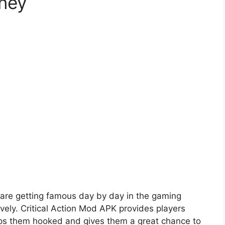
ney
are getting famous day by day in the gaming
vely. Critical Action Mod APK provides players
eeps them hooked and gives them a great chance to