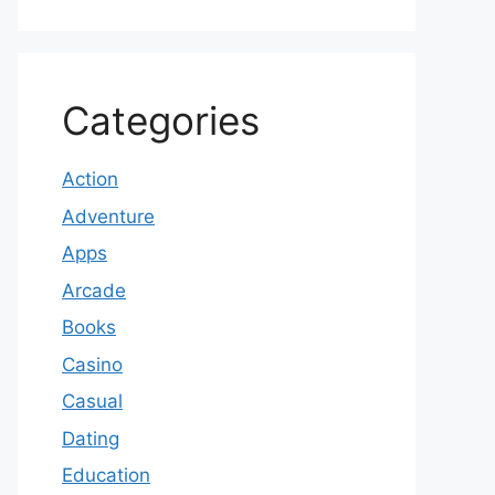
Categories
Action
Adventure
Apps
Arcade
Books
Casino
Casual
Dating
Education