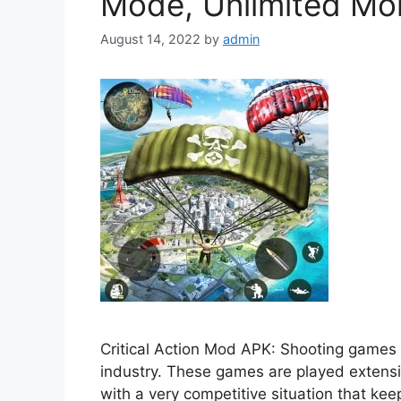
Mode, Unlimited Mo
August 14, 2022
by
admin
Critical Action Mod APK: Shooting games 
industry. These games are played extensi
with a very competitive situation that k