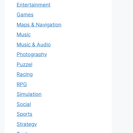
Entertainment
Games
Maps & Navigation
Music
Music & Audio
Photography
Puzzel
Racing
RPG
Simulation
Social
Sports
Strategy