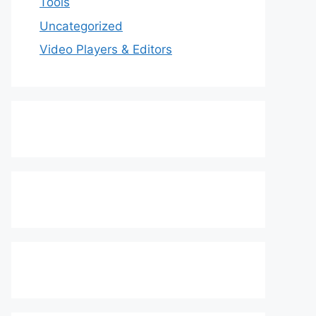
Tools
Uncategorized
Video Players & Editors