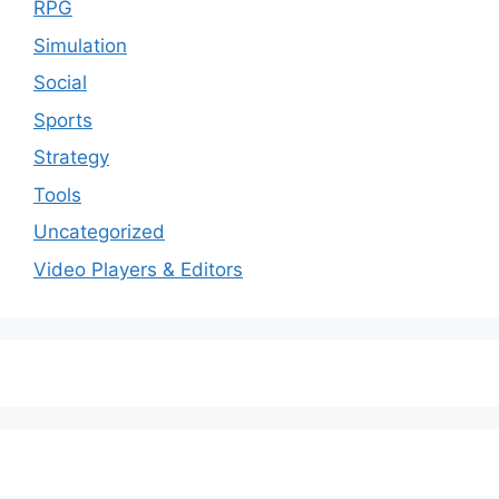
RPG
Simulation
Social
Sports
Strategy
Tools
Uncategorized
Video Players & Editors