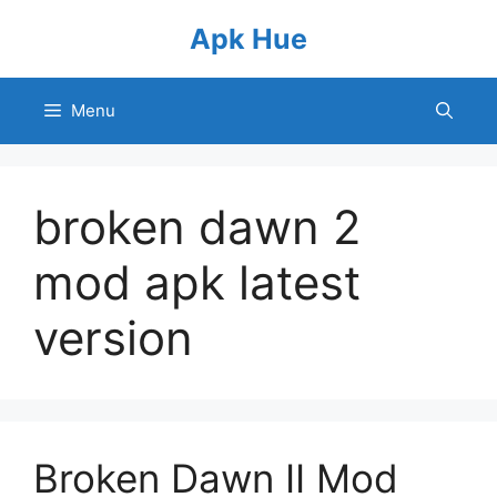
Skip
Apk Hue
to
content
Menu
broken dawn 2
mod apk latest
version
Broken Dawn II Mod