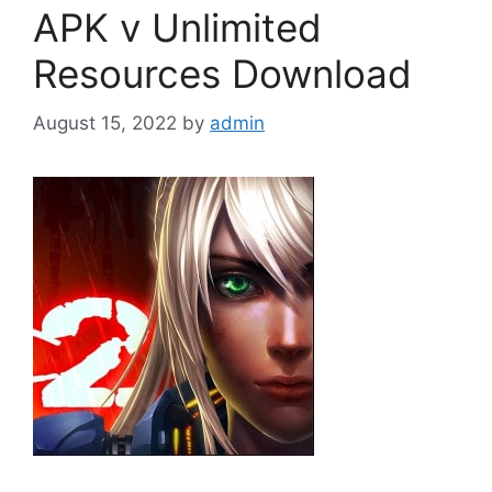
APK v Unlimited
Resources Download
August 15, 2022
by
admin