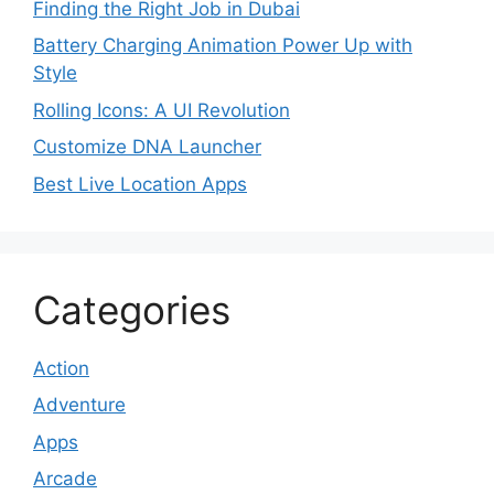
Finding the Right Job in Dubai
Battery Charging Animation Power Up with
Style
Rolling Icons: A UI Revolution
Customize DNA Launcher
Best Live Location Apps
Categories
Action
Adventure
Apps
Arcade