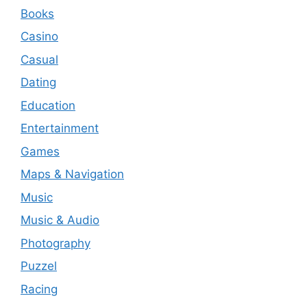
Books
Casino
Casual
Dating
Education
Entertainment
Games
Maps & Navigation
Music
Music & Audio
Photography
Puzzel
Racing