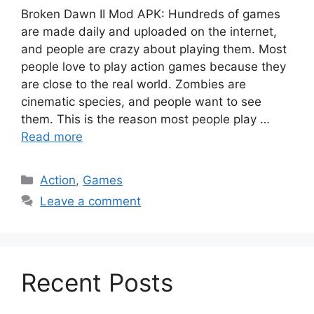
Broken Dawn II Mod APK: Hundreds of games
are made daily and uploaded on the internet,
and people are crazy about playing them. Most
people love to play action games because they
are close to the real world. Zombies are
cinematic species, and people want to see
them. This is the reason most people play …
Read more
Categories
Action
,
Games
Leave a comment
Recent Posts