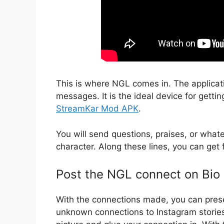
This is where NGL comes in. The applicat
messages. It is the ideal device for getti
StreamKar Mod APK
.
You will send questions, praises, or whate
character. Along these lines, you can get f
Post the NGL connect on Bio
With the connections made, you can prese
unknown connections to Instagram stories,