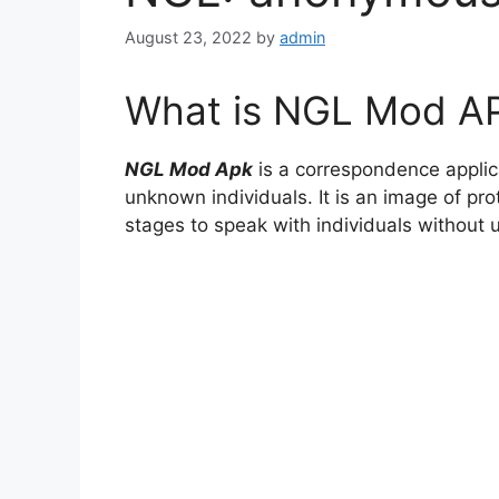
August 23, 2022
by
admin
What is NGL Mod A
NGL Mod Apk
is a correspondence applic
unknown individuals. It is an image of pro
stages to speak with individuals without 