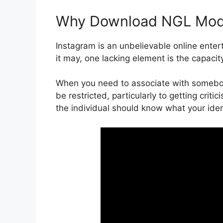
Why Download NGL Mo
Instagram is an unbelievable online entert
it may, one lacking element is the capac
When you need to associate with somebod
be restricted, particularly to getting cri
the individual should know what your ident