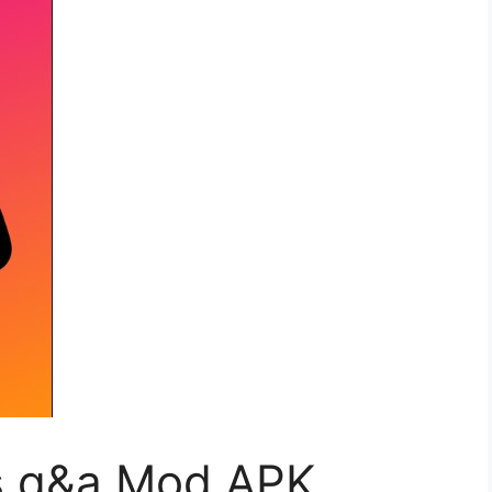
 q&a Mod APK