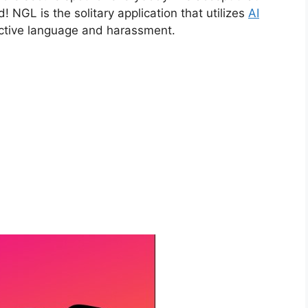
! NGL is the solitary application that utilizes
AI
uctive language and harassment.