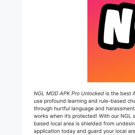
NGL MOD APK Pro Unlocked
is the best 
use profound learning and rule-based char
through hurtful language and harassment.
works when it’s protected! With our NGL a
based local area is shielded from undes
application today and guard your local ar