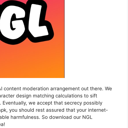
AI content moderation arrangement out there. We
acter design matching calculations to sift
 Eventually, we accept that secrecy possibly
pk, you should rest assured that your internet-
irable harmfulness. So download our NGL
ea!