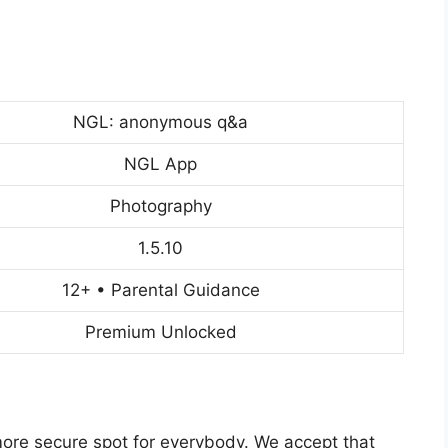
NGL: anonymous q&a
NGL App
Photography
1.5.10
12+ • Parental Guidance
Premium Unlocked
more secure spot for everybody. We accept that