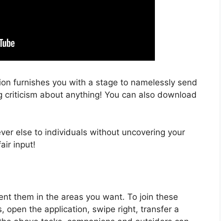
ion furnishes you with a stage to namelessly send
ng criticism about anything! You can also download
ver else to individuals without uncovering your
air input!
nt them in the areas you want. To join these
 open the application, swipe right, transfer a