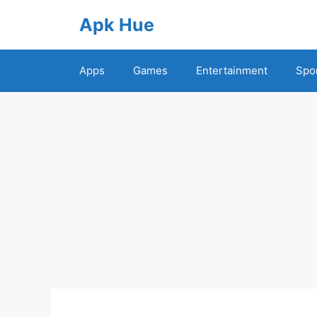
Skip
Apk Hue
to
content
Apps
Games
Entertainment
Spo