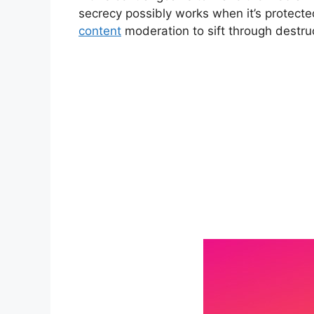
secrecy possibly works when it’s protected
content
moderation to sift through destr