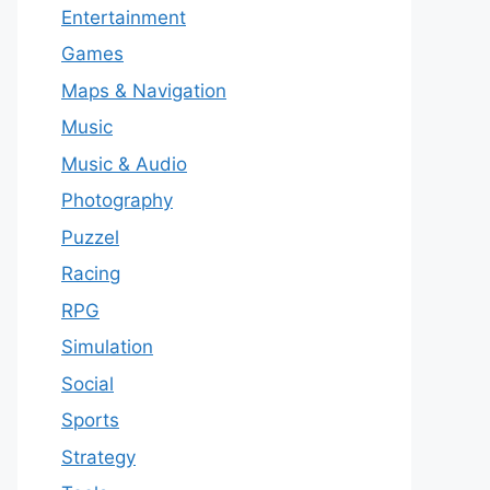
Entertainment
Games
Maps & Navigation
Music
Music & Audio
Photography
Puzzel
Racing
RPG
Simulation
Social
Sports
Strategy