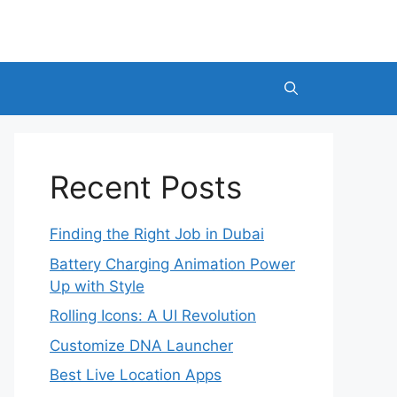
Recent Posts
Finding the Right Job in Dubai
Battery Charging Animation Power
Up with Style
Rolling Icons: A UI Revolution
Customize DNA Launcher
Best Live Location Apps