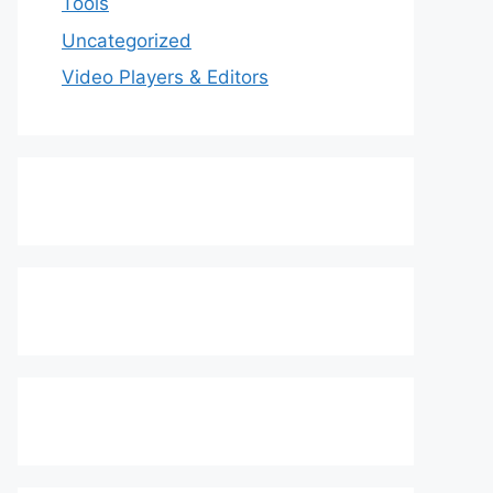
Tools
Uncategorized
Video Players & Editors