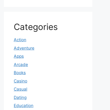
Categories
Action
Adventure
Apps
Arcade
Books
Casino
Casual
Dating
Education