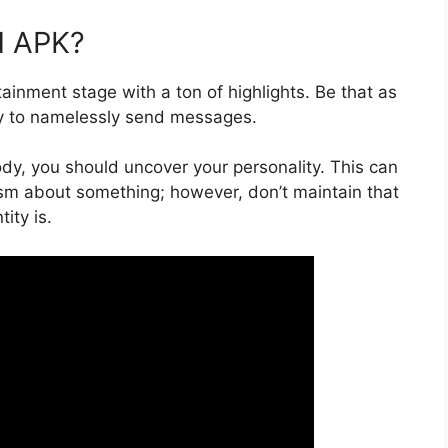
d APK?
ainment stage with a ton of highlights. Be that as
ity to namelessly send messages.
y, you should uncover your personality. This can
ticism about something; however, don’t maintain that
ity is.