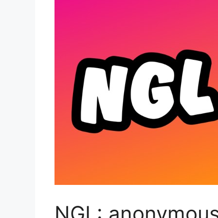
NGL: anonymous