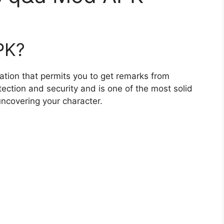
PK?
ation that permits you to get remarks from
tection and security and is one of the most solid
uncovering your character.