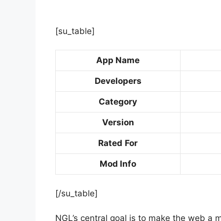
[su_table]
App Name
Developers
Category
Version
Rated
For
Mod Info
[/su_table]
NGL’s central goal is to make the web a 