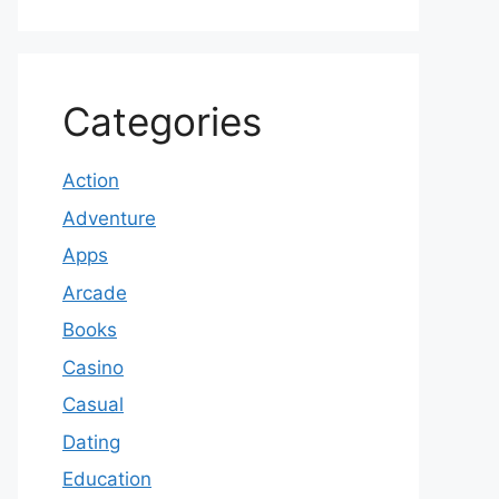
Categories
Action
Adventure
Apps
Arcade
Books
Casino
Casual
Dating
Education