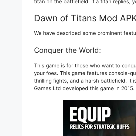
titan on the battlefield. If a titan replie
Dawn of Titans Mod APK
We have described some prominent featur
Conquer the World:
This game is for those who want to conqu
your foes. This game features console-qua
thrilling fights, and a harsh battlefield. I
Games Ltd developed this game in 2015. 