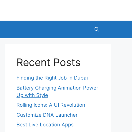
Recent Posts
Finding the Right Job in Dubai
Battery Charging Animation Power
Up with Style
Rolling Icons: A UI Revolution
Customize DNA Launcher
Best Live Location Apps