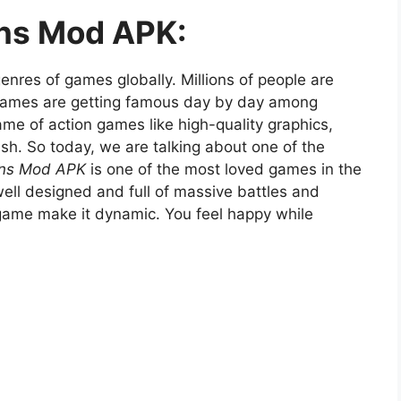
ans Mod APK:
nres of games globally. Millions of people are
 games are getting famous day by day among
me of action games like high-quality graphics,
rush. So today, we are talking about one of the
ans Mod APK
is one of the most loved games in the
 well designed and full of massive battles and
game make it dynamic. You feel happy while