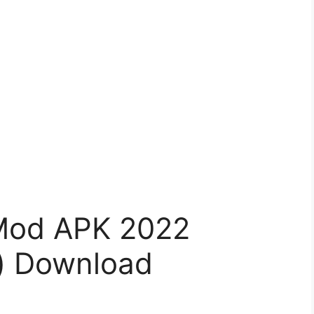
 Mod APK 2022
) Download