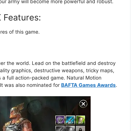
s, your army will become more powerful and robust.
 Features:
es of this game.
er the world. Lead on the battlefield and destroy
lity graphics, destructive weapons, tricky maps,
t is a full action-packed game. Natural Motion
It was also nominated for
BAFTA Games Awards
.