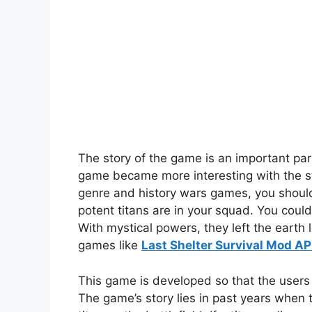
The story of the game is an important par
game became more interesting with the sto
genre and history wars games, you should
potent titans are in your squad. You coul
With mystical powers, they left the earth
games like
Last Shelter Survival Mod A
This game is developed so that the users
The game’s story lies in past years when t