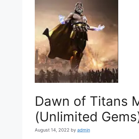
Dawn of Titans
(Unlimited Gems
August 14, 2022
by
admin