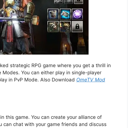
ed strategic RPG game where you get a thrill in
e Modes. You can either play in single-player
play in PvP Mode. Also Download
OmeTV Mod
in this game. You can create your alliance of
u can chat with your game friends and discuss