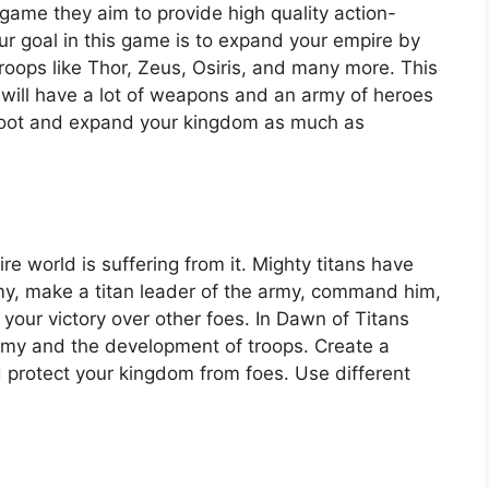
game they aim to provide high quality action-
ur goal in this game is to expand your empire by
roops like Thor, Zeus, Osiris, and many more. This
u will have a lot of weapons and an army of heroes
loot and expand your kingdom as much as
ire world is suffering from it. Mighty titans have
rmy, make a titan leader of the army, command him,
 your victory over other foes. In Dawn of Titans
my and the development of troops. Create a
 protect your kingdom from foes. Use different