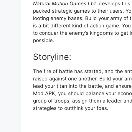
Natural Motion Games Ltd.
develops this 
packed strategic games to their users. Yo
looting enemy bases. Build your army of t
is a bit different kind of action game. Yo
to conquer the enemy’s kingdoms to get 
possible.
Storyline:
The fire of battle has started, and the ent
raised against one another. Build your a
lead your titan into the battle, and ensure
Mod APK, you should balance your econo
group of troops, assign them a leader and
strategies to outthink your foes.