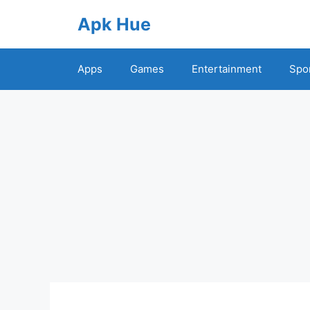
Skip
Apk Hue
to
content
Apps
Games
Entertainment
Spo