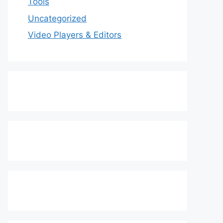
Tools
Uncategorized
Video Players & Editors