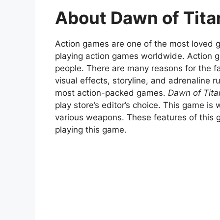
About Dawn of Tit
Action games are one of the most loved ge
playing action games worldwide. Action
people. There are many reasons for the fa
visual effects, storyline, and adrenaline 
most action-packed games.
Dawn of Tit
play store’s editor’s choice. This game is
various weapons. These features of this 
playing this game.