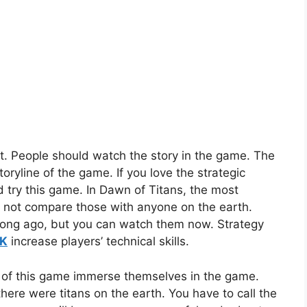
t. People should watch the story in the game. The
ryline of the game. If you love the strategic
 try this game. In Dawn of Titans, the most
d not compare those with anyone on the earth.
 long ago, but you can watch them now. Strategy
PK
increase players’ technical skills.
 of this game immerse themselves in the game.
here were titans on the earth. You have to call the