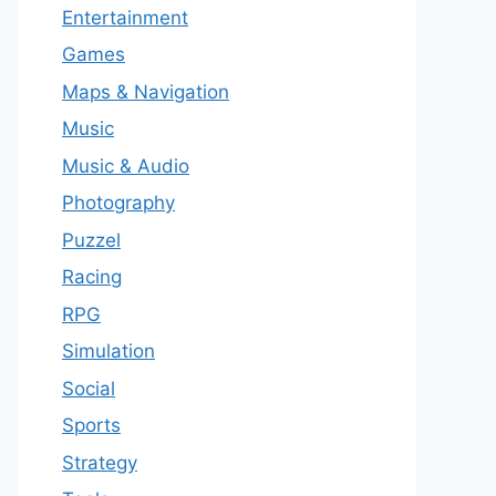
Entertainment
Games
Maps & Navigation
Music
Music & Audio
Photography
Puzzel
Racing
RPG
Simulation
Social
Sports
Strategy