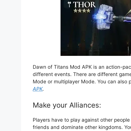
Dawn of Titans Mod APK is an action-pack
different events. There are different gam
Mode or multiplayer Mode. You can also 
APK
.
Make your Alliances:
Players have to play against other people 
friends and dominate other kingdoms. Yo