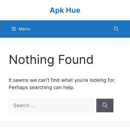
Skip
Apk Hue
to
content
Menu
Nothing Found
It seems we can’t find what you’re looking for.
Perhaps searching can help.
Search
for: