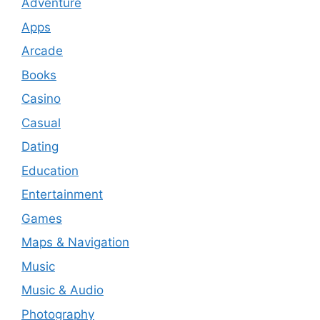
Adventure
Apps
Arcade
Books
Casino
Casual
Dating
Education
Entertainment
Games
Maps & Navigation
Music
Music & Audio
Photography