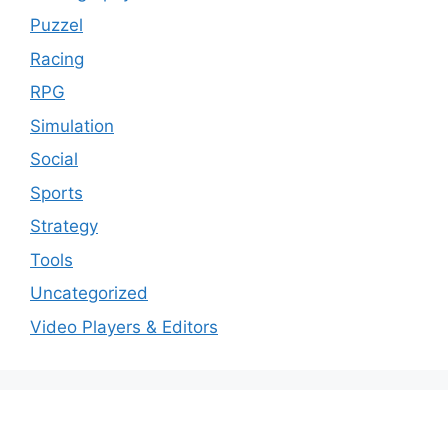
Puzzel
Racing
RPG
Simulation
Social
Sports
Strategy
Tools
Uncategorized
Video Players & Editors