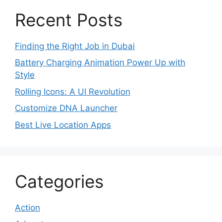
Recent Posts
Finding the Right Job in Dubai
Battery Charging Animation Power Up with
Style
Rolling Icons: A UI Revolution
Customize DNA Launcher
Best Live Location Apps
Categories
Action