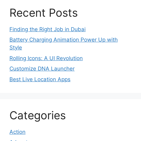
Recent Posts
Finding the Right Job in Dubai
Battery Charging Animation Power Up with
Style
Rolling Icons: A UI Revolution
Customize DNA Launcher
Best Live Location Apps
Categories
Action