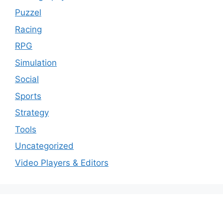
Puzzel
Racing
RPG
Simulation
Social
Sports
Strategy
Tools
Uncategorized
Video Players & Editors