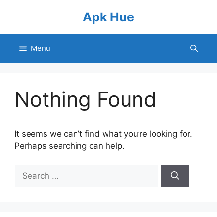
Skip
Apk Hue
to
content
Menu
Nothing Found
It seems we can’t find what you’re looking for.
Perhaps searching can help.
Search
for: