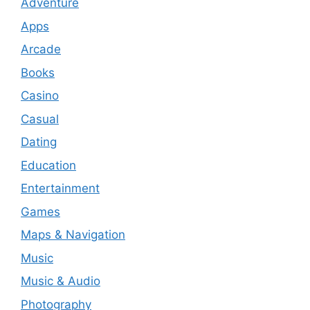
Adventure
Apps
Arcade
Books
Casino
Casual
Dating
Education
Entertainment
Games
Maps & Navigation
Music
Music & Audio
Photography